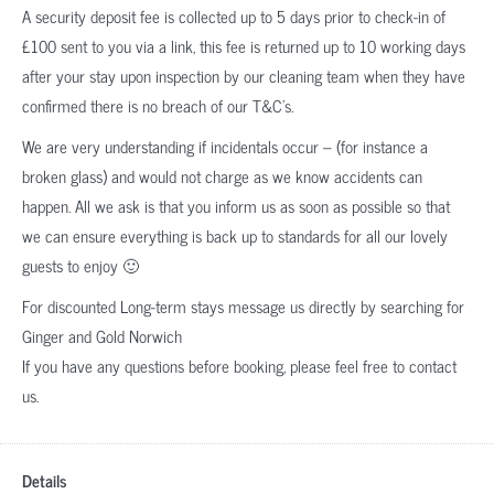
A security deposit fee is collected up to 5 days prior to check-in of
£100 sent to you via a link, this fee is returned up to 10 working days
after your stay upon inspection by our cleaning team when they have
confirmed there is no breach of our T&C’s.
We are very understanding if incidentals occur – (for instance a
broken glass) and would not charge as we know accidents can
happen. All we ask is that you inform us as soon as possible so that
we can ensure everything is back up to standards for all our lovely
guests to enjoy 🙂
For discounted Long-term stays message us directly by searching for
Ginger and Gold Norwich
If you have any questions before booking, please feel free to contact
us.
Details