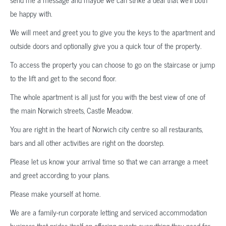
be happy with.
We will meet and greet you to give you the keys to the apartment and
outside doors and optionally give you a quick tour of the property.
To access the property you can choose to go on the staircase or jump
to the lift and get to the second floor.
The whole apartment is all just for you with the best view of one of
the main Norwich streets, Castle Meadow.
You are right in the heart of Norwich city centre so all restaurants,
bars and all other activities are right on the doorstep.
Please let us know your arrival time so that we can arrange a meet
and greet according to your plans.
Please make yourself at home.
We are a family-run corporate letting and serviced accommodation
business that prides itself on offering guests everything they need for