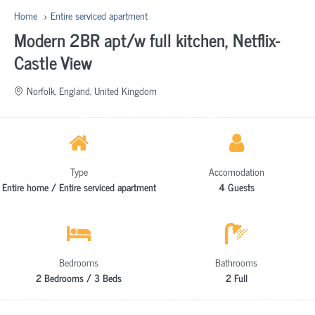
Home
Entire serviced apartment
Modern 2BR apt/w full kitchen, Netflix-
Castle View
Norfolk, England, United Kingdom
Type
Accomodation
Entire home / Entire serviced apartment
4 Guests
Bedrooms
Bathrooms
2 Bedrooms / 3 Beds
2 Full