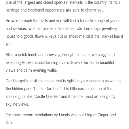
one of the largest and oldest open-air markets in the country, its rich
heritage and traditional appearance are sure to charm you.
Browse through the stalls and you will find a fantastic range of goods
and services; whether you’re after clothes, children’s toys, jewellery,
household goods, flowers, keys cut or shoes mended, the market has it
all!
After a quick lunch and browsing through the stalls, we suggested
exploring Norwich’s outstanding riverside walk for some beautiful
views and calm evening walks.
Don’t forget to visit the castle that is right on your doorstep as well as
the hidden park “Castle Gardens”. This little oasis is on top of the
shopping centre “Castle Quarter” and it has the most amazing city
skyline views.
For more recommendations by Locals visit our blog at Ginger and
Gold.