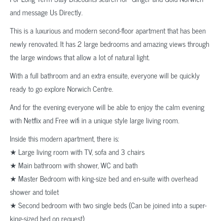
and message Us Directly.
This is a luxurious and modern second-floor apartment that has been
newly renovated. It has 2 large bedrooms and amazing views through
the large windows that allow a lot of natural light.
With a full bathroom and an extra ensuite, everyone will be quickly
ready to go explore Norwich Centre.
And for the evening everyone will be able to enjoy the calm evening
with Netflix and Free wifi in a unique style large living room.
Inside this modern apartment, there is:
★ Large living room with TV, sofa and 3 chairs
★ Main bathroom with shower, WC and bath
★ Master Bedroom with king-size bed and en-suite with overhead
shower and toilet
★ Second bedroom with two single beds (Can be joined into a super-
king-sized bed on request)