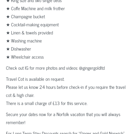
★ King size and two single beds
★ Coffe Machine and milk frother
★ Champagne bucket
★ Cocktail-making equipment
★ Linen & towels provided
★ Washing machine
★ Dishwasher
★ Wheelchair access
Check out IG for more photos and videos: @gingergoldltd
Travel Cot is available on request.
Please let us know 24 hours before check-in if you require the travel
cot & high chair.
There is a small charge of £13 for this service.
Secure your dates now for a Norfolk vacation that you will always
remember!
For Long Term Stay Discounts search for “Ginger and Gold Norwich”