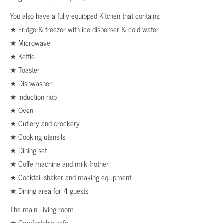
You also have a fully equipped Kitchen that contains:
★ Fridge & freezer with ice dispenser & cold water
★ Microwave
★ Kettle
★ Toaster
★ Dishwasher
★ Induction hob
★ Oven
★ Cutlery and crockery
★ Cooking utensils
★ Dining set
★ Coffe machine and milk frother
★ Cocktail shaker and making equipment
★ Dining area for 4 guests
The main Living room
★ Comfortable sofa