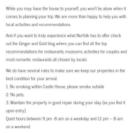
While you may have the house to yourself, you won’t be alone when it
comes to planning your trip. We are more than happy to help you with
local activities and recommendations.
And if you want to truly experience what Norfolk has to offer check
out the Ginger and Gold blog where you can find all the top
recommendations for restaurants, museums, activities for couples and
most romantic restaurants all chosen by locals.
We do have several rules to make sure we keep our properties in the
best condition for your arrival.
1. No smoking within Castle House, please smoke outside
2. No pets.
3. Maintain the property in good repair during your stay (as you find it
upon entry).
Quiet hours between 9 pm -8 am on a weekday and 11 pm – 8 am
on a weekend.