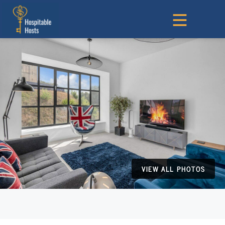
VIEW ALL PHOTOS