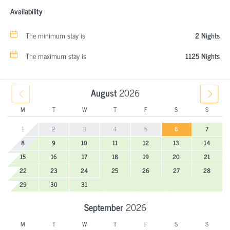
Availability
The minimum stay is
2 Nights
The maximum stay is
1125 Nights
August
2026
M
T
W
T
F
S
S
1
2
3
4
5
6
7
8
9
10
11
12
13
14
15
16
17
18
19
20
21
22
23
24
25
26
27
28
29
30
31
September
2026
M
T
W
T
F
S
S