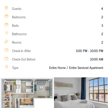
Guests:
4
Bedrooms:
2
Beds:
3
Bathrooms:
2
Rooms:
2
Check-In After:
3:00 PM - 10:00 PM
Check-Out Before:
10:00 AM
Type:
Entire Home / Entire Serviced Apartment