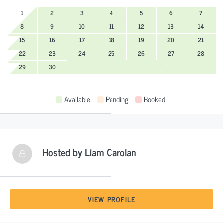
1
2
3
4
5
6
7
8
9
10
11
12
13
14
15
16
17
18
19
20
21
22
23
24
25
26
27
28
29
30
Available
Pending
Booked
Hosted by
Liam Carolan
VIEW PROFILE