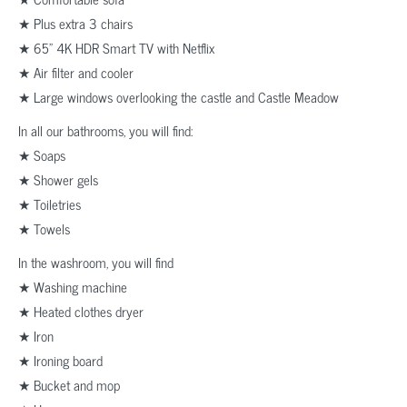
★ Plus extra 3 chairs
★ 65” 4K HDR Smart TV with Netflix
★ Air filter and cooler
★ Large windows overlooking the castle and Castle Meadow
In all our bathrooms, you will find:
★ Soaps
★ Shower gels
★ Toiletries
★ Towels
In the washroom, you will find
★ Washing machine
★ Heated clothes dryer
★ Iron
★ Ironing board
★ Bucket and mop