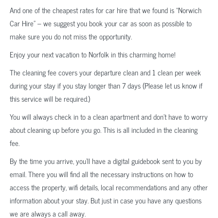
And one of the cheapest rates for car hire that we found is “Norwich
Car Hire” – we suggest you book your car as soon as possible to
make sure you do not miss the opportunity.
Enjoy your next vacation to Norfolk in this charming home!
The cleaning fee covers your departure clean and 1 clean per week
during your stay if you stay longer than 7 days (Please let us know if
this service will be required.)
You will always check in to a clean apartment and don’t have to worry
about cleaning up before you go. This is all included in the cleaning
fee.
By the time you arrive, you’ll have a digital guidebook sent to you by
email. There you will find all the necessary instructions on how to
access the property, wifi details, local recommendations and any other
information about your stay. But just in case you have any questions
we are always a call away.