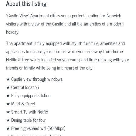
About this listing
“Castle View” Apartment offers you a perfect location for Norwich
visitors with a view of the Castle and all the amenities of a modern
holiday.
The apartment is fully equipped with stylish furniture, amenities and
appliances to ensure your comfort while you are away from home.
Netflix & free wifi is included so you can spend time relaxing with your
friends or family while being in a heart of the city!
★ Castle view through windows
★ Central location
★ Fully equipped kitchen
★ Meet & Greet
★ Smart Tv with Netflix
★ Dining table for four
★ Free high-speed wifi (50 Mbps)