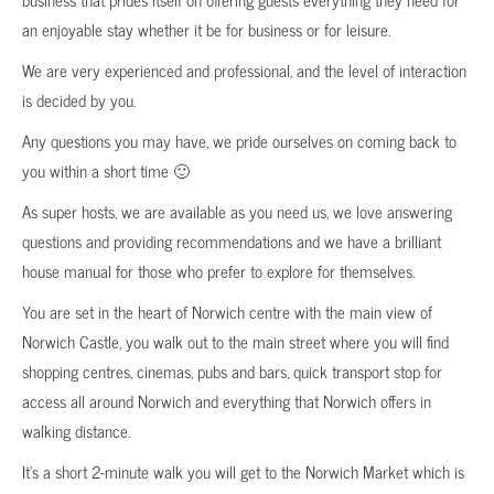
an enjoyable stay whether it be for business or for leisure.
We are very experienced and professional, and the level of interaction
is decided by you.
Any questions you may have, we pride ourselves on coming back to
you within a short time 🙂
As super hosts, we are available as you need us, we love answering
questions and providing recommendations and we have a brilliant
house manual for those who prefer to explore for themselves.
You are set in the heart of Norwich centre with the main view of
Norwich Castle, you walk out to the main street where you will find
shopping centres, cinemas, pubs and bars, quick transport stop for
access all around Norwich and everything that Norwich offers in
walking distance.
It’s a short 2-minute walk you will get to the Norwich Market which is