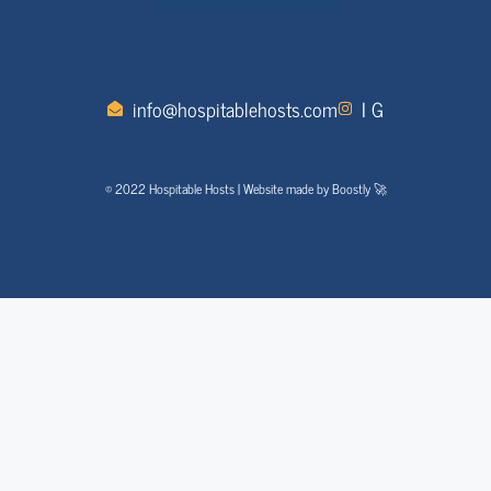
info@hospitablehosts.com
I G
© 2022 Hospitable Hosts | Website made by Boostly 🚀