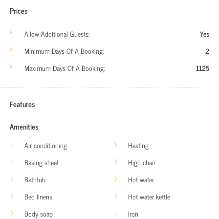
Prices
Allow Additional Guests:
Yes
Minimum Days Of A Booking:
2
Maximum Days Of A Booking:
1125
Features
Amenities
Air conditioning
Heating
Baking sheet
High chair
Bathtub
Hot water
Bed linens
Hot water kettle
Body soap
Iron