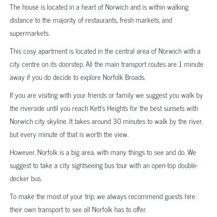
The house is located in a heart of Norwich and is within walking
distance to the majority of restaurants, fresh markets, and
supermarkets.
This cosy apartment is located in the central area of Norwich with a
city centre on its doorstep. All the main transport routes are 1 minute
away if you do decide to explore Norfolk Broads.
If you are visiting with your friends or family we suggest you walk by
the riverside until you reach Kett’s Heights for the best sunsets with
Norwich city skyline. It takes around 30 minutes to walk by the river,
but every minute of that is worth the view.
However, Norfolk is a big area, with many things to see and do. We
suggest to take a city sightseeing bus tour with an open-top double-
decker bus.
To make the most of your trip, we always recommend guests hire
their own transport to see all Norfolk has to offer.