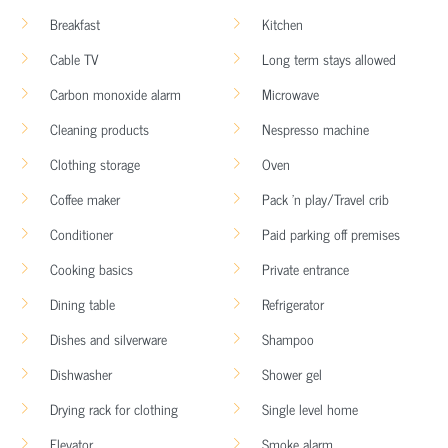
Breakfast
Kitchen
Cable TV
Long term stays allowed
Carbon monoxide alarm
Microwave
Cleaning products
Nespresso machine
Clothing storage
Oven
Coffee maker
Pack ’n play/Travel crib
Conditioner
Paid parking off premises
Cooking basics
Private entrance
Dining table
Refrigerator
Dishes and silverware
Shampoo
Dishwasher
Shower gel
Drying rack for clothing
Single level home
Elevator
Smoke alarm