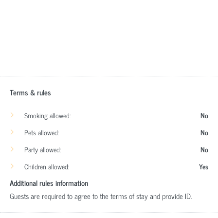
Terms & rules
Smoking allowed:
No
Pets allowed:
No
Party allowed:
No
Children allowed:
Yes
Additional rules information
Guests are required to agree to the terms of stay and provide ID.