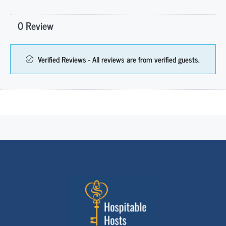
0 Review
Verified Reviews - All reviews are from verified guests.