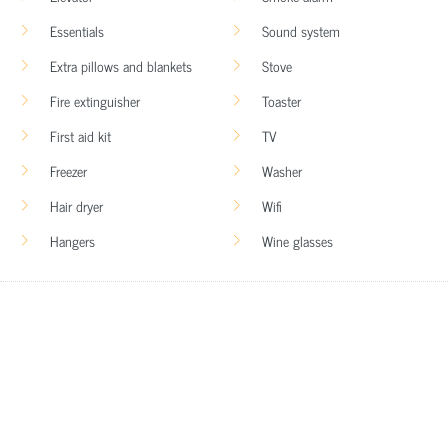
Essentials
Sound system
Extra pillows and blankets
Stove
Fire extinguisher
Toaster
First aid kit
TV
Freezer
Washer
Hair dryer
Wifi
Hangers
Wine glasses