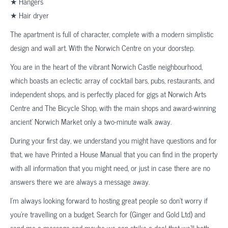
★ Hangers
★ Hair dryer
The apartment is full of character, complete with a modern simplistic
design and wall art. With the Norwich Centre on your doorstep.
You are in the heart of the vibrant Norwich Castle neighbourhood,
which boasts an eclectic array of cocktail bars, pubs, restaurants, and
independent shops, and is perfectly placed for gigs at Norwich Arts
Centre and The Bicycle Shop, with the main shops and award-winning
ancient’ Norwich Market only a two-minute walk away.
During your first day, we understand you might have questions and for
that, we have Printed a House Manual that you can find in the property
with all information that you might need, or just in case there are no
answers there we are always a message away.
I’m always looking forward to hosting great people so don’t worry if
you’re travelling on a budget. Search for (Ginger and Gold Ltd) and
send me a message and maybe we can strike a deal that we’ll both