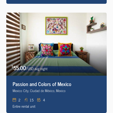
55.00
$
/USD avg night
Passion and Colors of Mexico
Mexico City, Ciudad de México, Mexico
2
1.5
4
Entire rental unit