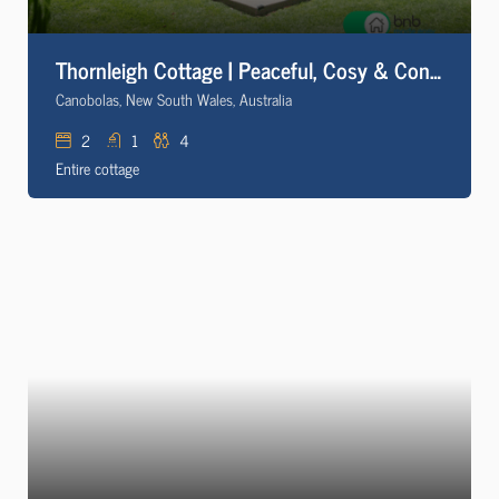
Thornleigh Cottage | Peaceful, Cosy & Convenient
Canobolas, New South Wales, Australia
2
1
4
Entire cottage