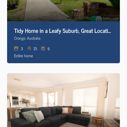
Tidy Home in a Leafy Suburb, Great Location
Orange, Australia
3
15
6
Entire home