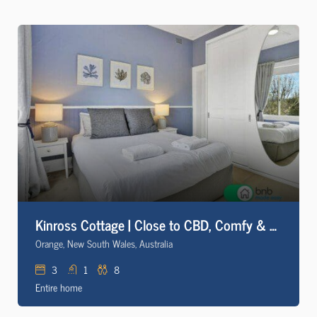
Kinross Cottage | Close to CBD, Comfy & Convenient
Orange, New South Wales, Australia
3
1
8
Entire home