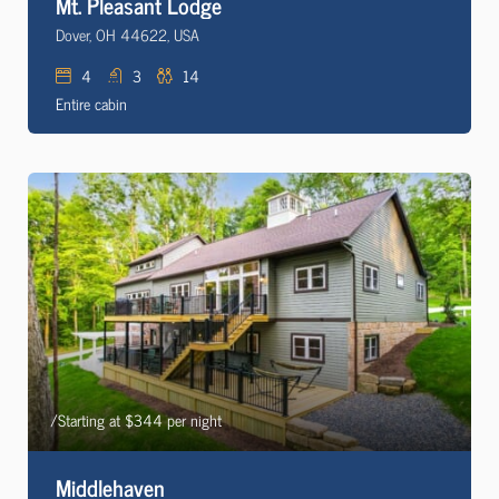
Mt. Pleasant Lodge
Dover, OH 44622, USA
4
3
14
Entire cabin
/Starting at $344 per night
Middlehaven