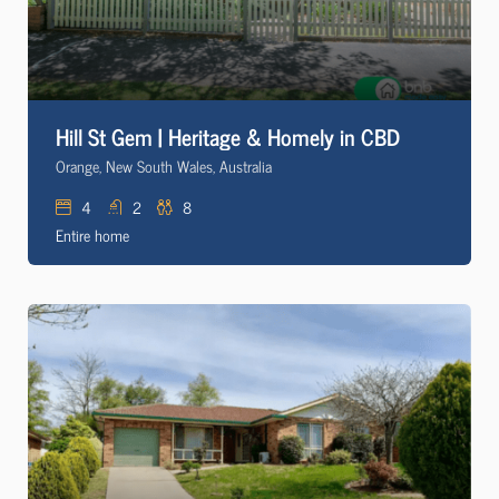
Hill St Gem | Heritage & Homely in CBD
Orange, New South Wales, Australia
4
2
8
Entire home