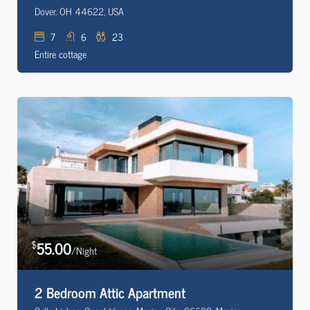
Dover, OH 44622, USA
7
6
23
Entire cottage
55.00
$
/Night
2 Bedroom Attic Apartment