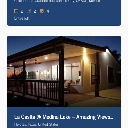
Calle Lisboa, Cuauhtémoc, Mexico City, 06600, Mexico
2
2
4
Entire loft
La Casita @ Medina Lake – Amazing Views of the Texas Hill Country
Helotes, Texas, United States