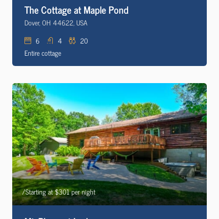
The Cottage at Maple Pond
Dover, OH 44622, USA
6
4
20
Entire cottage
/Starting at $301 per night