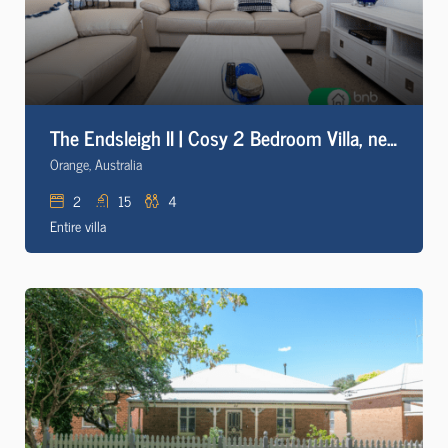
The Endsleigh II | Cosy 2 Bedroom Villa, near CBD
Orange, Australia
2
15
4
Entire villa