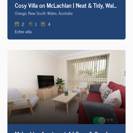
Cosy Villa on McLachlan | Neat & Tidy, Walk to CBD
Orange, New South Wales, Australia
2
1
4
Entire villa