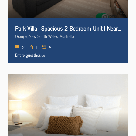
Park Villa | Spacious 2 Bedroom Unit | Near CBD
Orange, New South Wales, Australia
2
1
6
Entire guesthouse