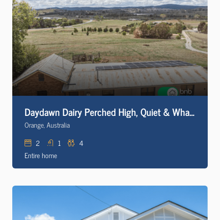
Daydawn Dairy Perched High, Quiet & What a View!
Orange, Australia
2
1
4
Entire home