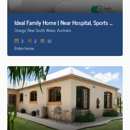
Ideal Family Home | Near Hospital, Sports & Cadia
Orange, New South Wales, Australia
3
2
10
Entire home