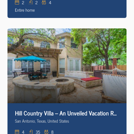
2
2
4
Entire home
Hill Country Villa – An Unveiled Vacation Rental * Hot Tub * Firepit
San Antonio, Texas, United States
4
35
8