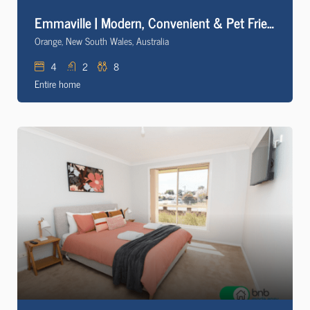
Emmaville | Modern, Convenient & Pet Friendly
Orange, New South Wales, Australia
4
2
8
Entire home