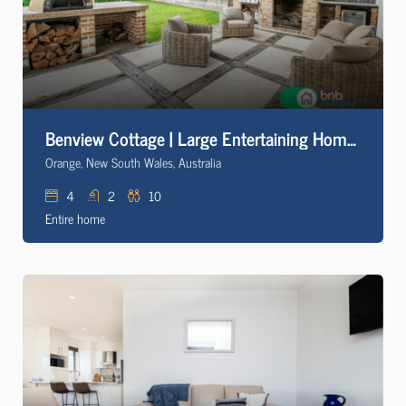
Benview Cottage | Large Entertaining Home, CBD
Orange, New South Wales, Australia
4
2
10
Entire home