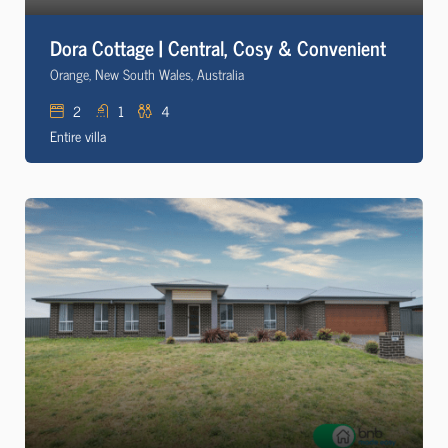
Dora Cottage | Central, Cosy & Convenient
Orange, New South Wales, Australia
2
1
4
Entire villa