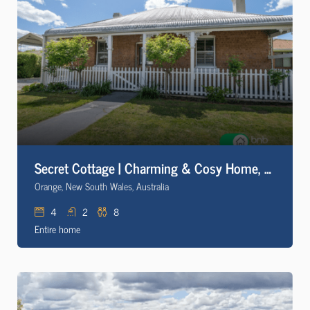
Secret Cottage | Charming & Cosy Home, Sleeps 8
Orange, New South Wales, Australia
4
2
8
Entire home