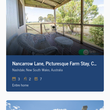
Nancarrow Lane, Picturesque Farm Stay, Comfy, Cosy
Nashdale, New South Wales, Australia
3
2
7
Entire home