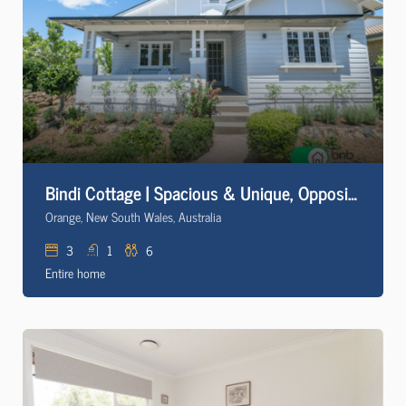
Bindi Cottage | Spacious & Unique, Opposite Pool
Orange, New South Wales, Australia
3
1
6
Entire home