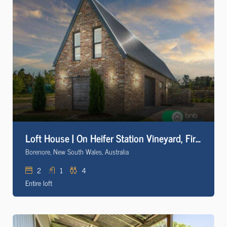
Loft House | On Heifer Station Vineyard, Firepit
Borenore, New South Wales, Australia
2
1
4
Entire loft