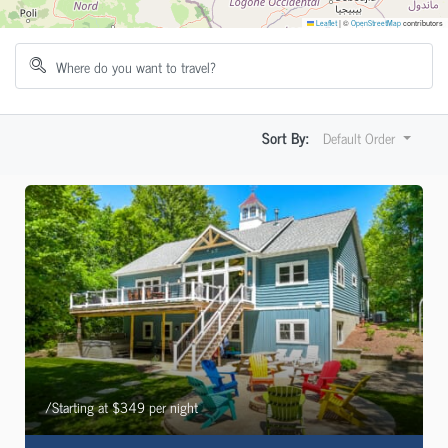
Leaflet
|
©
OpenStreetMap
contributors
Sort By:
Default Order
/Starting at $349 per night