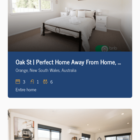
Oak St | Perfect Home Away From Home, Close to CBD
Orange, New South Wales, Australia
3
1
6
Entire home