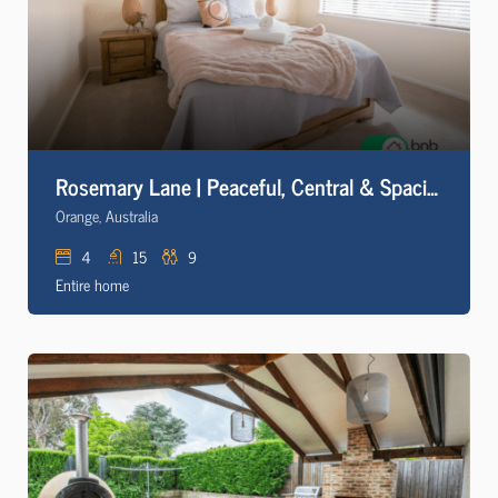
Rosemary Lane | Peaceful, Central & Spacious +Wifi
Orange, Australia
4
15
9
Entire home