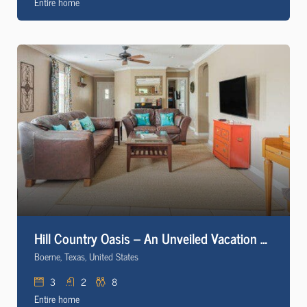
Entire home
Hill Country Oasis – An Unveiled Vacation Rental
Boerne, Texas, United States
3
2
8
Entire home