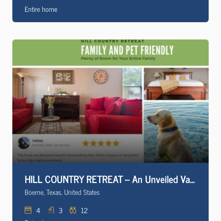
Entire home
HILL COUNTRY RETREAT – An Unveiled Vacation Rental
Boerne, Texas, United States
4
3
12