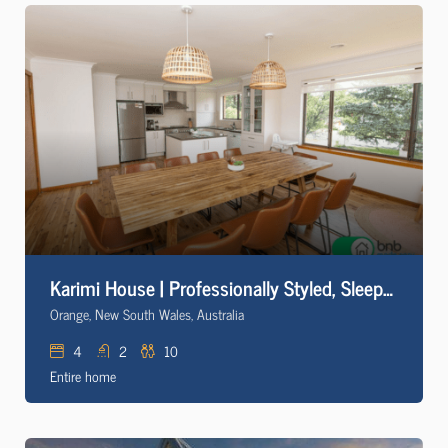
Karimi House | Professionally Styled, Sleeps 10
Orange, New South Wales, Australia
4
2
10
Entire home