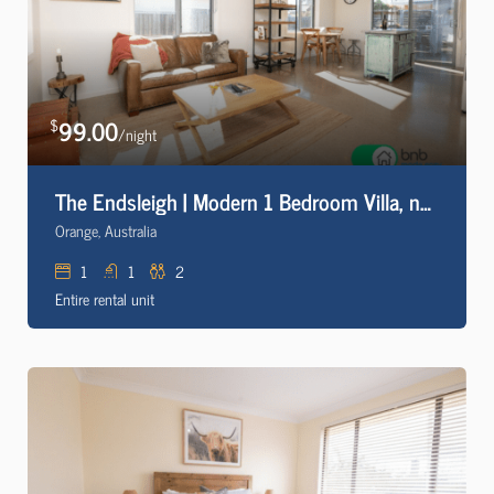
99.00
$
/night
The Endsleigh | Modern 1 Bedroom Villa, near CBD
Orange, Australia
1
1
2
Entire rental unit