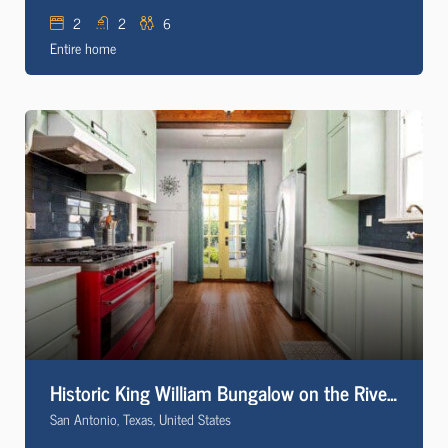
2
2
6
Entire home
Historic King William Bungalow on the Riverwalk
San Antonio, Texas, United States