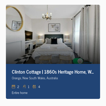
Clinton Cottage | 1860s Heritage Home, Walk to CBD
Orange, New South Wales, Australia
2
1
4
Entire home