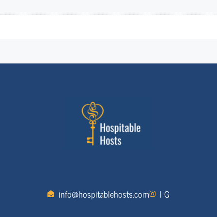
info@hospitablehosts.com
I G