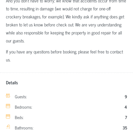
And you don’t have to worry; we know that accidents occur from time
to time, resulting in damage (we would not charge for one-off
crockery breakages, for example). We kindly ask if anything does get
broken to let us know before check out. We are very understanding
while also responsible for keeping the property in good repair for all
our guests.
If you have any questions before booking, please feel free to contact
us.
Details
Guests:
9
Bedrooms:
4
Beds:
7
Bathrooms:
35