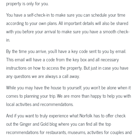
property is only for you.
You have a self-check-in to make sure you can schedule your time
according to your own plans. All important details will also be shared
with you before your arrival to make sure you have a smooth check-
in.
By the time you arrive, you’ll have a key code sent to you by email.
This email will have a code from the key box and all necessary
instructions on how to access the property. But just in case you have
any questions we are always a call away.
While you may have the house to yourself, you won’t be alone when it
comes to planning your trip. We are more than happy to help you with
local activities and recommendations.
And if you want to truly experience what Norfolk has to offer check
out the Ginger and Gold blog where you can find all the top
recommendations for restaurants, museums, activities for couples and