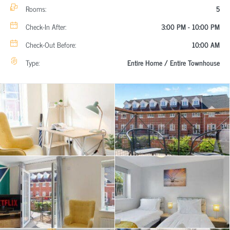
Rooms:
5
Check-In After:
3:00 PM - 10:00 PM
Check-Out Before:
10:00 AM
Type:
Entire Home / Entire Townhouse