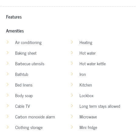
Features
Amenities
Air conditioning
Heating
Baking sheet
Hot water
Barbecue utensils
Hot water kettle
Bathtub
Iron
Bed linens
Kitchen
Body soap
Lockbox
Cable TV
Long term stays allowed
Carbon monoxide alarm
Microwave
Clothing storage
Mini fridge