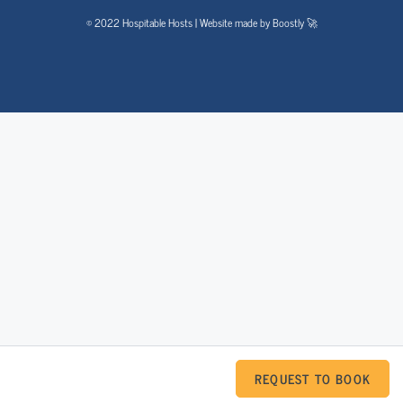
© 2022 Hospitable Hosts | Website made by Boostly 🚀
REQUEST TO BOOK