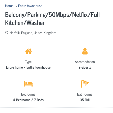
Home
Entire townhouse
Balcony/Parking/50Mbps/Netflix/Full
Kitchen/Washer
Norfolk, England, United Kingdom
Type
Accomodation
Entire home / Entire townhouse
9 Guests
Bedrooms
Bathrooms
4 Bedrooms / 7 Beds
35 Full