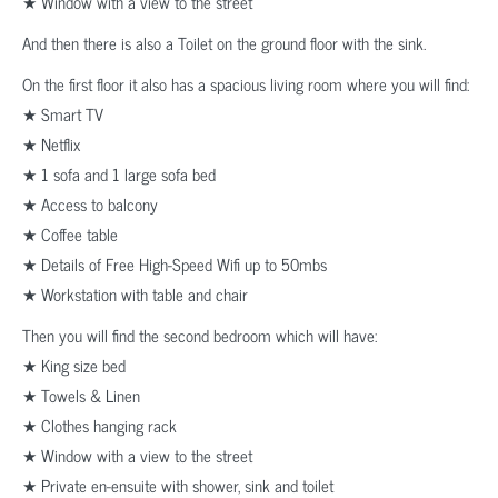
★ Window with a view to the street
And then there is also a Toilet on the ground floor with the sink.
On the first floor it also has a spacious living room where you will find:
★ Smart TV
★ Netflix
★ 1 sofa and 1 large sofa bed
★ Access to balcony
★ Coffee table
★ Details of Free High-Speed Wifi up to 50mbs
★ Workstation with table and chair
Then you will find the second bedroom which will have:
★ King size bed
★ Towels & Linen
★ Clothes hanging rack
★ Window with a view to the street
★ Private en-ensuite with shower, sink and toilet