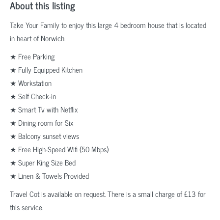
About this listing
Take Your Family to enjoy this large 4 bedroom house that is located
in heart of Norwich.
★ Free Parking
★ Fully Equipped Kitchen
★ Workstation
★ Self Check-in
★ Smart Tv with Netflix
★ Dining room for Six
★ Balcony sunset views
★ Free High-Speed Wifi (50 Mbps)
★ Super King Size Bed
★ Linen & Towels Provided
Travel Cot is available on request. There is a small charge of £13 for
this service.