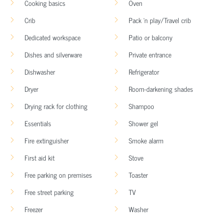
Cooking basics
Oven
Crib
Pack ’n play/Travel crib
Dedicated workspace
Patio or balcony
Dishes and silverware
Private entrance
Dishwasher
Refrigerator
Dryer
Room-darkening shades
Drying rack for clothing
Shampoo
Essentials
Shower gel
Fire extinguisher
Smoke alarm
First aid kit
Stove
Free parking on premises
Toaster
Free street parking
TV
Freezer
Washer