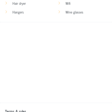
Hair dryer
Wifi
Hangers
Wine glasses
Terms & rules