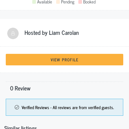
Available
Pending
Booked
Hosted by
Liam Carolan
VIEW PROFILE
0 Review
Verified Reviews - All reviews are from verified guests.
Similar listings