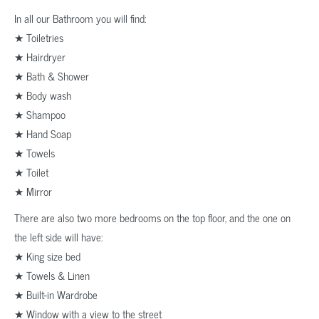
In all our Bathroom you will find:
★ Toiletries
★ Hairdryer
★ Bath & Shower
★ Body wash
★ Shampoo
★ Hand Soap
★ Towels
★ Toilet
★ Mirror
There are also two more bedrooms on the top floor, and the one on
the left side will have:
★ King size bed
★ Towels & Linen
★ Built-in Wardrobe
★ Window with a view to the street