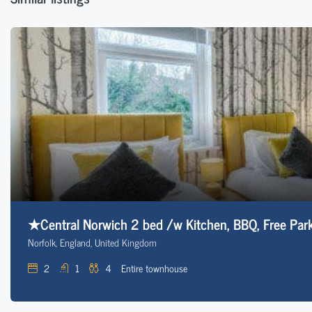
★Central Norwich 2 bed /w Kitchen, BBQ, Free Park
Norfolk, England, United Kingdom
2
1
4
Entire townhouse