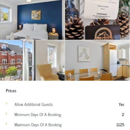
Prices
Allow Additional Guests:
Yes
Minimum Days Of A Booking:
2
Maximum Days Of A Booking:
1125