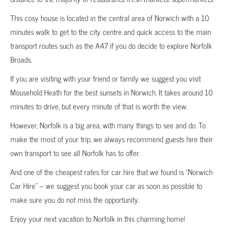
This cosy house is located in the central area of Norwich with a 10
minutes walk to get to the city centre and quick access to the main
transport routes such as the A47 if you do decide to explore Norfolk
Broads.
If you are visiting with your friend or family we suggest you visit
Mousehold Heath for the best sunsets in Norwich. It takes around 10
minutes to drive, but every minute of that is worth the view.
However, Norfolk is a big area, with many things to see and do. To
make the most of your trip, we always recommend guests hire their
own transport to see all Norfolk has to offer.
And one of the cheapest rates for car hire that we found is “Norwich
Car Hire” – we suggest you book your car as soon as possible to
make sure you do not miss the opportunity.
Enjoy your next vacation to Norfolk in this charming home!