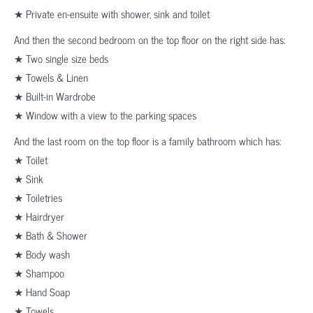
★ Private en-ensuite with shower, sink and toilet
And then the second bedroom on the top floor on the right side has:
★ Two single size beds
★ Towels & Linen
★ Built-in Wardrobe
★ Window with a view to the parking spaces
And the last room on the top floor is a family bathroom which has:
★ Toilet
★ Sink
★ Toiletries
★ Hairdryer
★ Bath & Shower
★ Body wash
★ Shampoo
★ Hand Soap
★ Towels