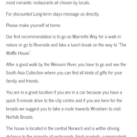
most romantic restaurants all chosen by locals.
For discounted Long-term stays message us directly.
Please make yourself at home.
Our first recommendation is to go on Marriotts Way for a walk in
nature or go to Riverside and take a lunch break on the way to “The
Waffle House”.
After a good walk by the Wensum River, you have to go and see the
South Asia Collection where you can find all kinds of gifts for your
family and friends.
You are in a great location if you are in a car because you have a
quick 5-minute drive to the city centre and if you are here for the
broads we suggest you to take a route towards Wroxham to visit
Norfolk Broads.
The house is located in the central Norwich and is within driving
distance to the majority of restaurants, fresh markets, supermarkets.