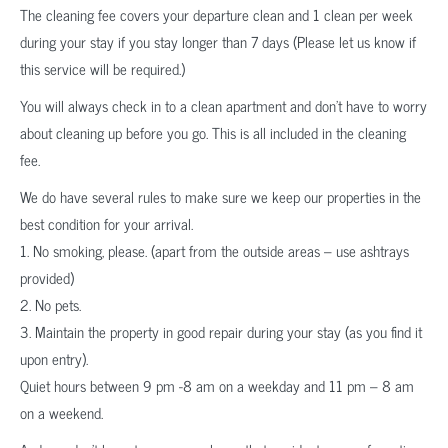
The cleaning fee covers your departure clean and 1 clean per week
during your stay if you stay longer than 7 days (Please let us know if
this service will be required.)
You will always check in to a clean apartment and don’t have to worry
about cleaning up before you go. This is all included in the cleaning
fee.
We do have several rules to make sure we keep our properties in the
best condition for your arrival.
1. No smoking, please. (apart from the outside areas – use ashtrays
provided)
2. No pets.
3. Maintain the property in good repair during your stay (as you find it
upon entry).
Quiet hours between 9 pm -8 am on a weekday and 11 pm – 8 am
on a weekend.