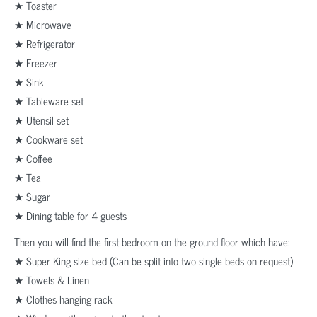
★ Toaster
★ Microwave
★ Refrigerator
★ Freezer
★ Sink
★ Tableware set
★ Utensil set
★ Cookware set
★ Coffee
★ Tea
★ Sugar
★ Dining table for 4 guests
Then you will find the first bedroom on the ground floor which have:
★ Super King size bed (Can be split into two single beds on request)
★ Towels & Linen
★ Clothes hanging rack