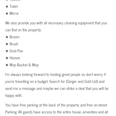
★ Toilet
★ Mirror
We also provide you with all necessary cleaning equipment that you
can find on the property:
★ Broom
★ Brush
★ Dust Pan
★ Hoover
★ Mop Bucket & Mop
I’m always looking forward to hosting great people so don’t worry if
you’re travelling on a budget. Search for (Ginger and Gold Ltd) and
send me a message and maybe we can strike a deal that you will be
happy with.
You have free parking at the back of the property and free on-street
Parking. All guests have access to the entire house, amenities and all