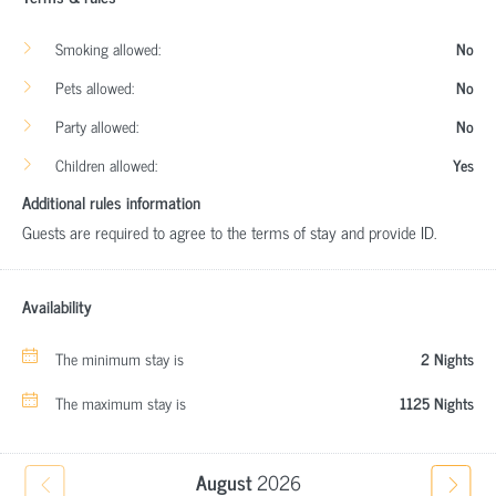
Smoking allowed:
No
Pets allowed:
No
Party allowed:
No
Children allowed:
Yes
Additional rules information
Guests are required to agree to the terms of stay and provide ID.
Availability
The minimum stay is
2 Nights
The maximum stay is
1125 Nights
August
2026