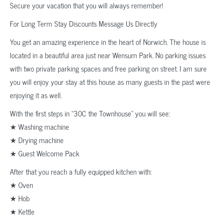
Secure your vacation that you will always remember!
For Long Term Stay Discounts Message Us Directly
You get an amazing experience in the heart of Norwich. The house is
located in a beautiful area just near Wensum Park. No parking issues
with two private parking spaces and free parking on street. I am sure
you will enjoy your stay at this house as many guests in the past were
enjoying it as well.
With the first steps in “30C the Townhouse” you will see:
★ Washing machine
★ Drying machine
★ Guest Welcome Pack
After that you reach a fully equipped kitchen with:
★ Oven
★ Hob
★ Kettle