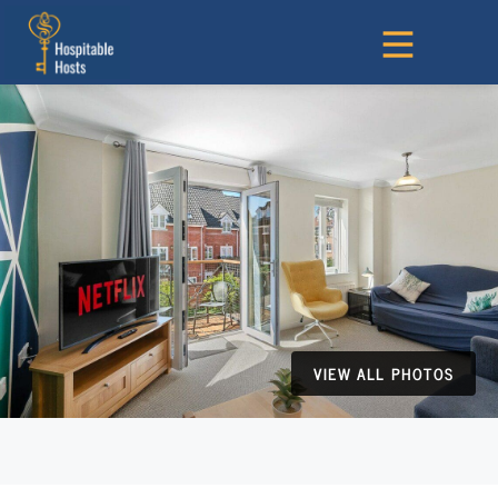
VIEW ALL PHOTOS