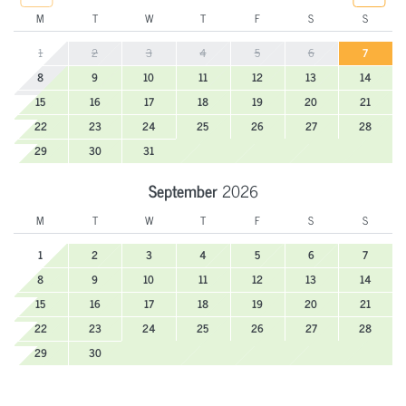
M
T
W
T
F
S
S
1
2
3
4
5
6
7
8
9
10
11
12
13
14
15
16
17
18
19
20
21
22
23
24
25
26
27
28
29
30
31
September
2026
M
T
W
T
F
S
S
1
2
3
4
5
6
7
8
9
10
11
12
13
14
15
16
17
18
19
20
21
22
23
24
25
26
27
28
29
30