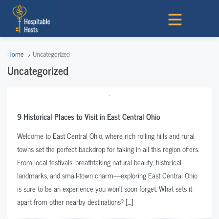
Home
Uncategorized
Uncategorized
9 Historical Places to Visit in East Central Ohio
Welcome to East Central Ohio, where rich rolling hills and rural
towns set the perfect backdrop for taking in all this region offers.
From local festivals, breathtaking natural beauty, historical
landmarks, and small-town charm—exploring East Central Ohio
is sure to be an experience you won’t soon forget. What sets it
apart from other nearby destinations? […]