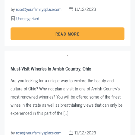
by
rose@yourfamilysplace.com
11/12/2023
Uncategorized
READ MORE
Must-Visit Wineries in Amish Country, Ohio
Are you looking for a unique way to explore the beauty and
culture of Ohio? Why not plan a visit to one of Amish Country’s
most renowned wineries? You will be offered some of the finest
wines in the state as well as breathtaking views that can only be
experienced in this part of the […]
by
rose@yourfamilysplace.com
11/12/2023