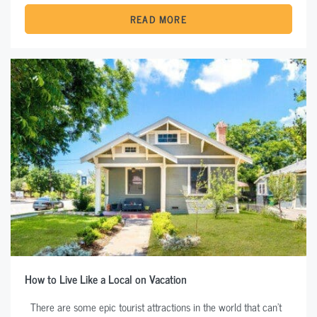
READ MORE
How to Live Like a Local on Vacation
There are some epic tourist attractions in the world that can’t