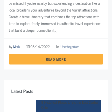
be missed if you’re nearby but experiencing a destination like a
local broadens your adventures beyond the tourist attractions.
Create a travel itinerary that combines the top attractions with
time to explore freely, immersed in authentic travel experiences
that build a deeper connection […]
by
Mark
08/14/2022
Uncategorized
READ MORE
Latest Posts
9 Historical Places to Visit in East Central
Ohio