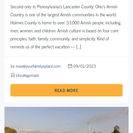
Second only to Pennsylvania’s Lancaster County, Ohio’s Amish
Country is one of the largest Amish communities in the world.
Holmes County is home to over 33,000 Amish people, including
men, women, and children. Amish culture is based on four core
principles: faith, family, community, and simplicity. Kind of
reminds us of the perfect vacation — […]
by
rose@yourfamilysplace.com
09/01/2023
Uncategorized
READ MORE