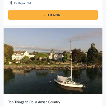
Uncategorized
READ MORE
Top Things to Do in Amish Country