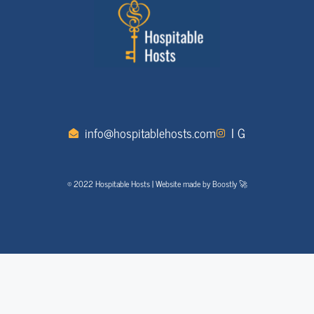
info@hospitablehosts.com
I G
© 2022 Hospitable Hosts | Website made by Boostly 🚀