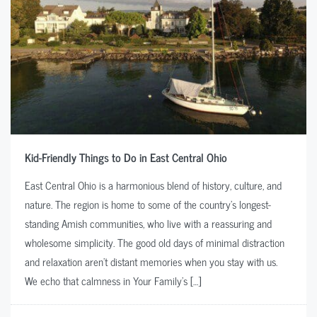
Kid-Friendly Things to Do in East Central Ohio
East Central Ohio is a harmonious blend of history, culture, and
nature. The region is home to some of the country’s longest-
standing Amish communities, who live with a reassuring and
wholesome simplicity. The good old days of minimal distraction
and relaxation aren’t distant memories when you stay with us.
We echo that calmness in Your Family’s […]