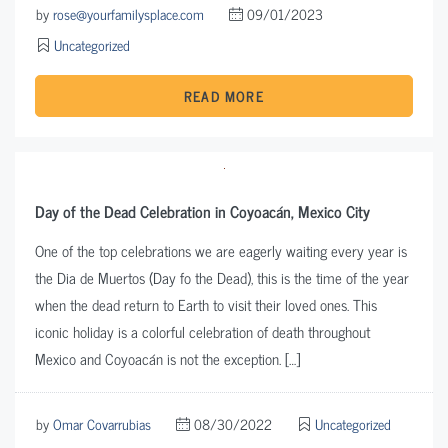
by
rose@yourfamilysplace.com
09/01/2023
Uncategorized
READ MORE
Day of the Dead Celebration in Coyoacán, Mexico City
One of the top celebrations we are eagerly waiting every year is
the Dia de Muertos (Day fo the Dead), this is the time of the year
when the dead return to Earth to visit their loved ones. This
iconic holiday is a colorful celebration of death throughout
Mexico and Coyoacán is not the exception. […]
by
Omar Covarrubias
08/30/2022
Uncategorized