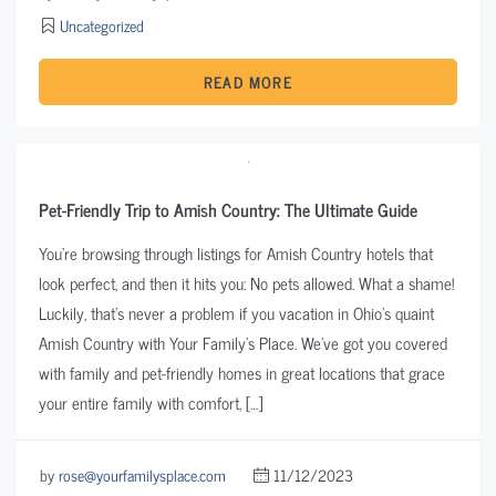
Uncategorized
READ MORE
Pet-Friendly Trip to Amish Country: The Ultimate Guide
You’re browsing through listings for Amish Country hotels that
look perfect, and then it hits you: No pets allowed. What a shame!
Luckily, that’s never a problem if you vacation in Ohio’s quaint
Amish Country with Your Family’s Place. We’ve got you covered
with family and pet-friendly homes in great locations that grace
your entire family with comfort, […]
by
rose@yourfamilysplace.com
11/12/2023