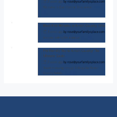
3 years ago
by
rose@yourfamilysplace.com
Welcome to East Central Ohio, where...
Read
More
Must-Visit Wineries in Amish Country, Ohio
3 years ago
by
rose@yourfamilysplace.com
Are you looking for a unique...
Read More
Pet-Friendly Trip to Amish Country: The
Ultimate Guide
3 years ago
by
rose@yourfamilysplace.com
You’re browsing through listings for Amish
Country hotels...
Read More