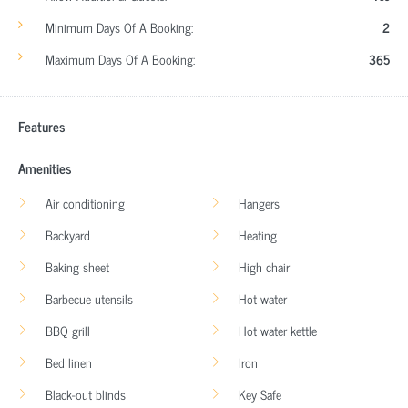
Minimum Days Of A Booking:
2
Maximum Days Of A Booking:
365
Features
Amenities
Air conditioning
Hangers
Backyard
Heating
Baking sheet
High chair
Barbecue utensils
Hot water
BBQ grill
Hot water kettle
Bed linen
Iron
Black-out blinds
Key Safe