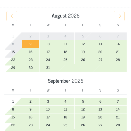
August
2026
M
T
W
T
F
S
S
1
2
3
4
5
6
7
8
9
10
11
12
13
14
15
16
17
18
19
20
21
22
23
24
25
26
27
28
29
30
31
September
2026
M
T
W
T
F
S
S
1
2
3
4
5
6
7
8
9
10
11
12
13
14
15
16
17
18
19
20
21
22
23
24
25
26
27
28