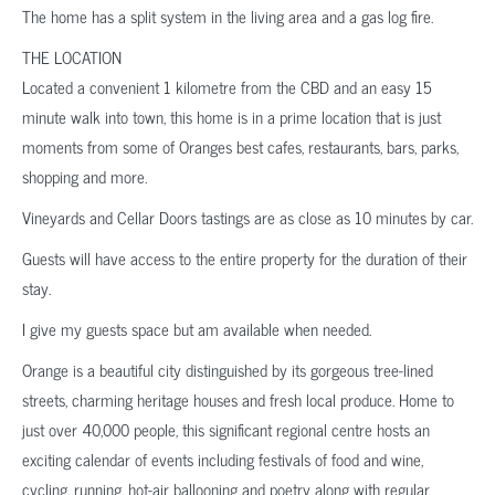
The home has a split system in the living area and a gas log fire.
THE LOCATION
Located a convenient 1 kilometre from the CBD and an easy 15
minute walk into town, this home is in a prime location that is just
moments from some of Oranges best cafes, restaurants, bars, parks,
shopping and more.
Vineyards and Cellar Doors tastings are as close as 10 minutes by car.
Guests will have access to the entire property for the duration of their
stay.
I give my guests space but am available when needed.
Orange is a beautiful city distinguished by its gorgeous tree-lined
streets, charming heritage houses and fresh local produce. Home to
just over 40,000 people, this significant regional centre hosts an
exciting calendar of events including festivals of food and wine,
cycling, running, hot-air ballooning and poetry along with regular