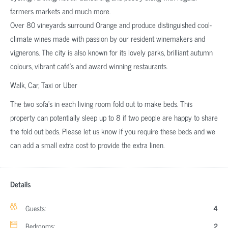
farmers markets and much more.
Over 80 vineyards surround Orange and produce distinguished cool-
climate wines made with passion by our resident winemakers and
vignerons. The city is also known for its lovely parks, brilliant autumn
colours, vibrant café’s and award winning restaurants.
Walk, Car, Taxi or Uber
The two sofa’s in each living room fold out to make beds. This
property can potentially sleep up to 8 if two people are happy to share
the fold out beds. Please let us know if you require these beds and we
can add a small extra cost to provide the extra linen.
Details
Guests:
4
Bedrooms:
2