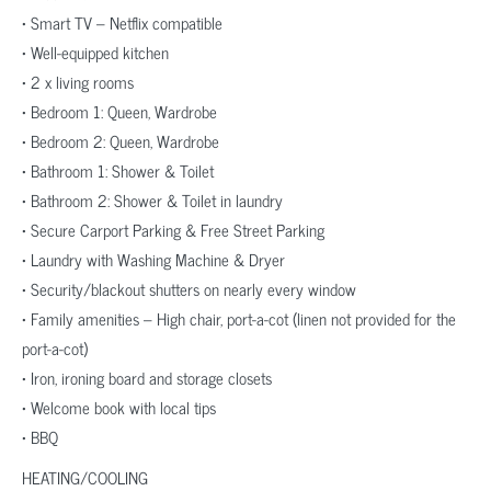
• Smart TV – Netflix compatible
• Well-equipped kitchen
• 2 x living rooms
• Bedroom 1: Queen, Wardrobe
• Bedroom 2: Queen, Wardrobe
• Bathroom 1: Shower & Toilet
• Bathroom 2: Shower & Toilet in laundry
• Secure Carport Parking & Free Street Parking
• Laundry with Washing Machine & Dryer
• Security/blackout shutters on nearly every window
• Family amenities – High chair, port-a-cot (linen not provided for the
port-a-cot)
• Iron, ironing board and storage closets
• Welcome book with local tips
• BBQ
HEATING/COOLING