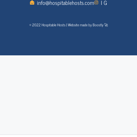
info@hospitablehosts.com
I G
© 2022 Hospitable Hosts | Website made by Boostly 🚀