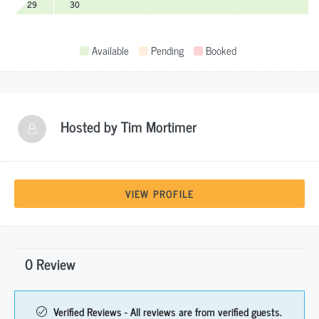
29
30
Available
Pending
Booked
Hosted by
Tim Mortimer
VIEW PROFILE
0 Review
Verified Reviews - All reviews are from verified guests.