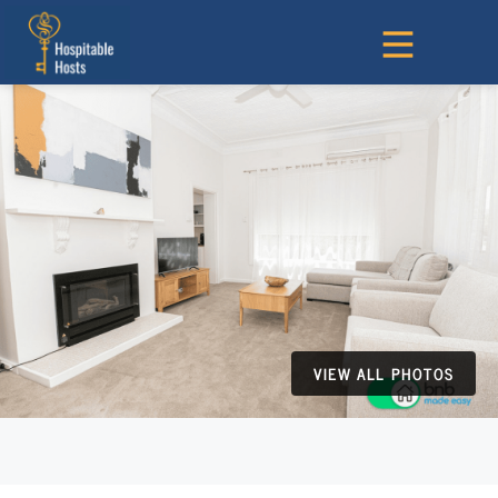
VIEW ALL PHOTOS