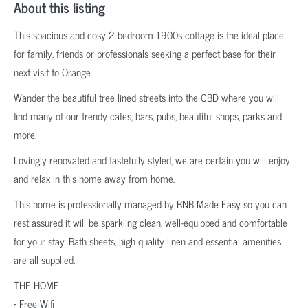
About this listing
This spacious and cosy 2 bedroom 1900s cottage is the ideal place
for family, friends or professionals seeking a perfect base for their
next visit to Orange.
Wander the beautiful tree lined streets into the CBD where you will
find many of our trendy cafes, bars, pubs, beautiful shops, parks and
more.
Lovingly renovated and tastefully styled, we are certain you will enjoy
and relax in this home away from home.
This home is professionally managed by BNB Made Easy so you can
rest assured it will be sparkling clean, well-equipped and comfortable
for your stay. Bath sheets, high quality linen and essential amenities
are all supplied.
THE HOME
• Free Wifi