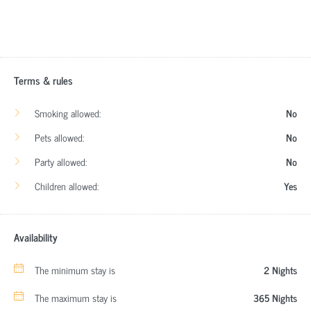
Terms & rules
Smoking allowed:
No
Pets allowed:
No
Party allowed:
No
Children allowed:
Yes
Availability
The minimum stay is
2 Nights
The maximum stay is
365 Nights