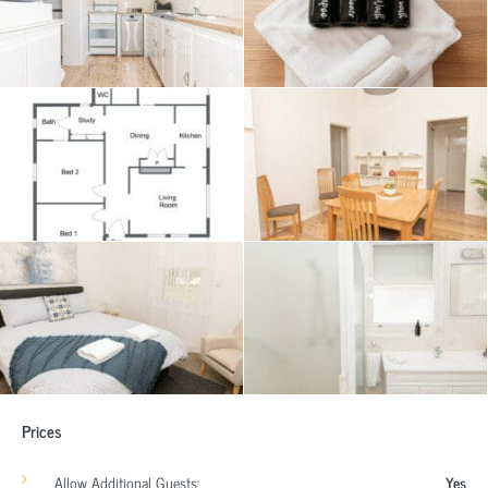
Prices
Allow Additional Guests:
Yes