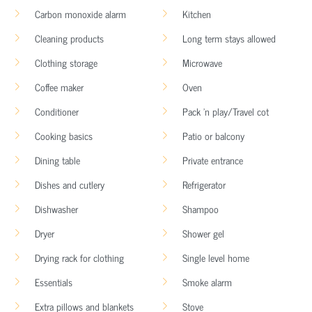
Carbon monoxide alarm
Kitchen
Cleaning products
Long term stays allowed
Clothing storage
Microwave
Coffee maker
Oven
Conditioner
Pack ’n play/Travel cot
Cooking basics
Patio or balcony
Dining table
Private entrance
Dishes and cutlery
Refrigerator
Dishwasher
Shampoo
Dryer
Shower gel
Drying rack for clothing
Single level home
Essentials
Smoke alarm
Extra pillows and blankets
Stove