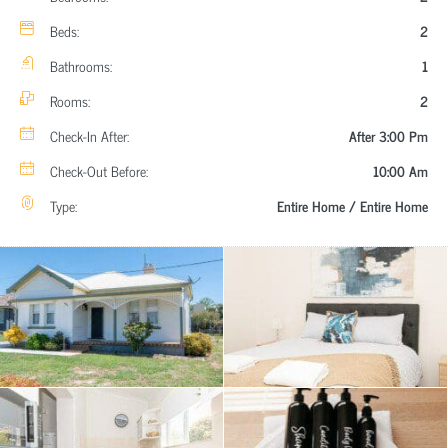
Beds:
2
Bathrooms:
1
Rooms:
2
Check-In After:
After 3:00 Pm
Check-Out Before:
10:00 Am
Type:
Entire Home / Entire Home