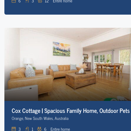
6
3
12
Entire home
Cox Cottage | Spacious Family Home, Outdoor Pets
Orange, New South Wales, Australia
3
1
6
Entire home