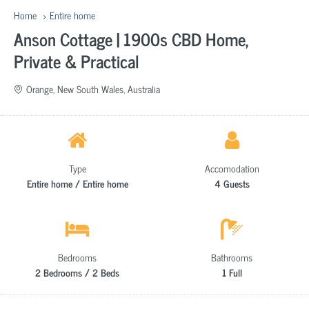
Home
Entire home
Anson Cottage | 1900s CBD Home,
Private & Practical
Orange, New South Wales, Australia
Type
Accomodation
Entire home / Entire home
4 Guests
Bedrooms
Bathrooms
2 Bedrooms / 2 Beds
1 Full