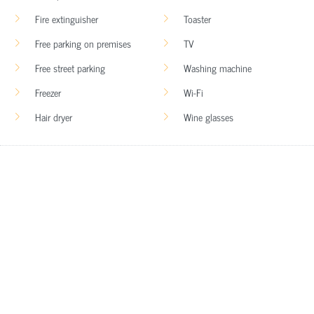
Fire extinguisher
Toaster
Free parking on premises
TV
Free street parking
Washing machine
Freezer
Wi-Fi
Hair dryer
Wine glasses