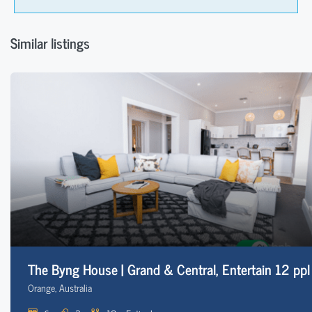
Similar listings
The Byng House | Grand & Central, Entertain 12 ppl
Orange, Australia