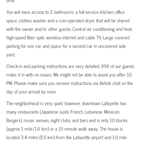
time.
You will have access to 2 bathrooms, a full-service kitchen, office
space, clothes washer and a coin-operated dryer that will be shared
with the owner and/or other guests. Central air conditioning and heat,
high-speed fiber optic wireless internet and cable TV. Large covered
parking for one car, and space for a second car in uncovered side
yard.
Check-in and parking instructions are very detailed, 99% of our guests
make it in with no issues. We might not be able to assist you after 10
PM. Please make sure you receive instructions via Airbnb chat on the
day of your arrival by noon.
The neighborhood is very quiet, however, downtown Lafayette has
many restaurants (Japanese sushi, French, Lebanese, Mexican,
Burgers), music venues, night clubs, and bars and is only 10 blocks
(approx 1 mile/1.6 km) or a 15 minute walk away. The house is
located 3.4 miles (5.5 km) from the Lafayette airport and 1.0 mile