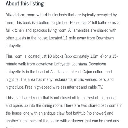
About this listing
Mixed dorm room with 4 bunks beds that are typically occupied by
men. This bunk is a bottom single bed. House has 2 full bathrooms, a
full kitchen, and spacious living room. All amenities are shared with
other guests in the house. Located 1.1 mile away from Downtown
Lafayette.
This room is located just 10 blocks (approximately 1.0mile) or a 15-
minute walk from downtown Lafayette, Louisiana. Downtown
Lafayette is in the heart of Acadiana center of Cajun culture and
nightlife. The area has many restaurants, music venues, bars, and
night clubs. Free high-speed wireless internet and cable TV.
This is a shared room that is not closed off to the rest of the house
and opens up into the dining room. There are two shared bathrooms in
the house, one with an antique claw foot bathtub (no shower) and
another in the back of the house with a shower that can be used any