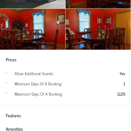
Prices
Allow Additional Guests:
Yes
Minimum Days Of A Booking:
1
Maximum Days Of A Booking:
1125
Features
Amenities