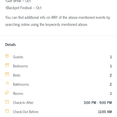
•Gulf Brew – Oct
•Blackpot Festival – Oct
You can find additional info on ANY of the above-mentioned events by
searching online using the keywords mentioned above.
Details
Guests:
1
Bedrooms:
1
Beds:
2
Bathrooms:
2
Rooms:
1
Check-In After:
3:00 PM - 9:00 PM
Check-Out Before:
11:00 AM