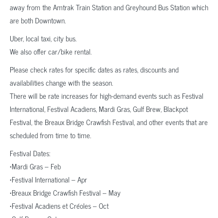
away from the Amtrak Train Station and Greyhound Bus Station which
are both Downtown.
Uber, local taxi, city bus.
We also offer car/bike rental.
Please check rates for specific dates as rates, discounts and
availabilities change with the season.
There will be rate increases for high-demand events such as Festival
International, Festival Acadiens, Mardi Gras, Gulf Brew, Blackpot
Festival, the Breaux Bridge Crawfish Festival, and other events that are
scheduled from time to time.
Festival Dates:
•Mardi Gras – Feb
•Festival International – Apr
•Breaux Bridge Crawfish Festival – May
•Festival Acadiens et Créoles – Oct