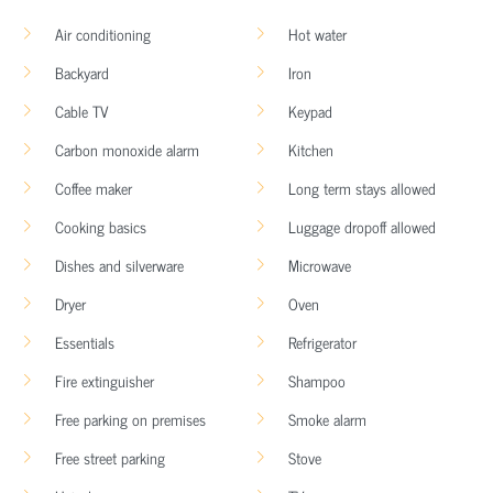
Air conditioning
Hot water
Backyard
Iron
Cable TV
Keypad
Carbon monoxide alarm
Kitchen
Coffee maker
Long term stays allowed
Cooking basics
Luggage dropoff allowed
Dishes and silverware
Microwave
Dryer
Oven
Essentials
Refrigerator
Fire extinguisher
Shampoo
Free parking on premises
Smoke alarm
Free street parking
Stove