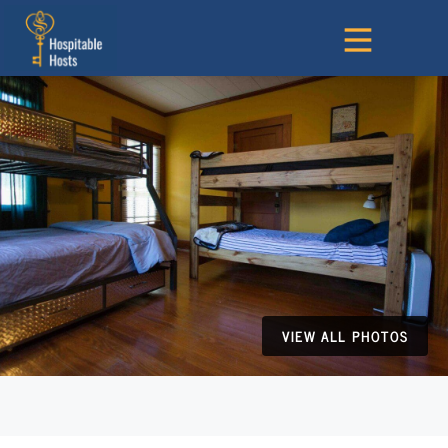
VIEW ALL PHOTOS