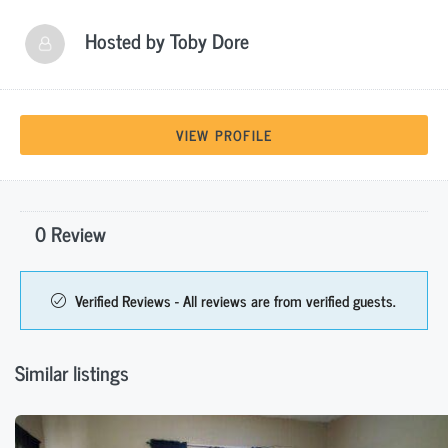
Hosted by
Toby Dore
VIEW PROFILE
0 Review
Verified Reviews - All reviews are from verified guests.
Similar listings