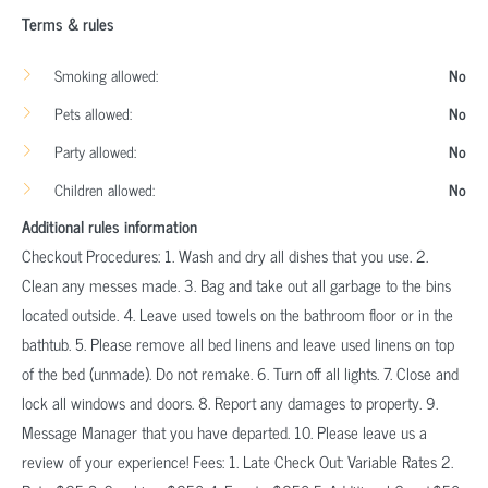
Terms & rules
Smoking allowed:
No
Pets allowed:
No
Party allowed:
No
Children allowed:
No
Additional rules information
Checkout Procedures: 1. Wash and dry all dishes that you use. 2.
Clean any messes made. 3. Bag and take out all garbage to the bins
located outside. 4. Leave used towels on the bathroom floor or in the
bathtub. 5. Please remove all bed linens and leave used linens on top
of the bed (unmade). Do not remake. 6. Turn off all lights. 7. Close and
lock all windows and doors. 8. Report any damages to property. 9.
Message Manager that you have departed. 10. Please leave us a
review of your experience! Fees: 1. Late Check Out: Variable Rates 2.