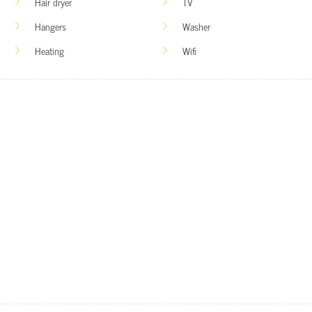
Hair dryer
TV
Hangers
Washer
Heating
Wifi