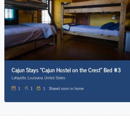
Cajun Stays “Cajun Hostel on the Crest” Bed #3
Lafayette, Louisiana, United States
1
1
1
Shared room in home