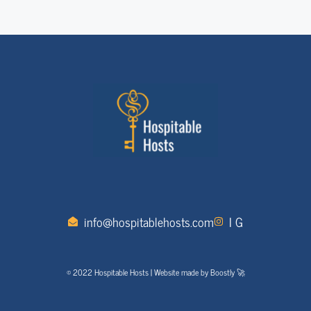
info@hospitablehosts.com
I G
© 2022 Hospitable Hosts | Website made by Boostly 🚀