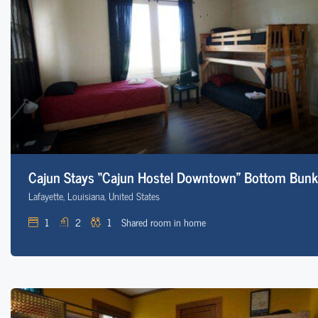
Cajun Stays “Cajun Hostel Downtown” Bottom Bunk
Lafayette, Louisiana, United States
1
2
1
Shared room in home