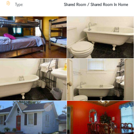
Type:
Shared Room / Shared Room In Home