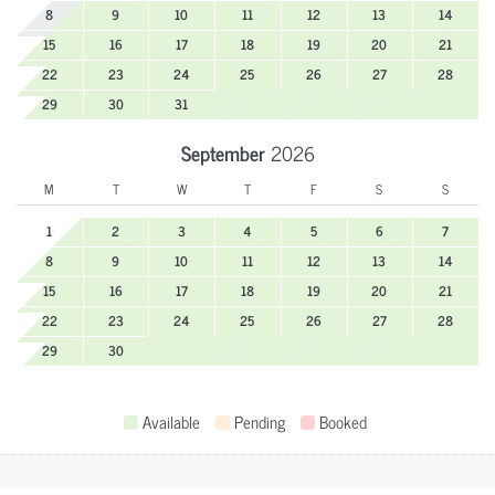
8
9
10
11
12
13
14
15
16
17
18
19
20
21
22
23
24
25
26
27
28
29
30
31
September
2026
M
T
W
T
F
S
S
1
2
3
4
5
6
7
8
9
10
11
12
13
14
15
16
17
18
19
20
21
22
23
24
25
26
27
28
29
30
Available
Pending
Booked