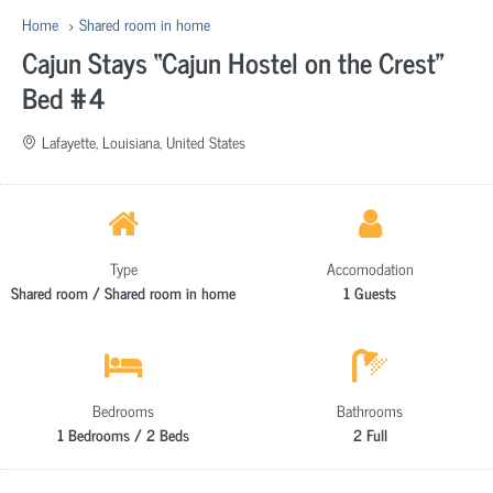
Home
Shared room in home
Cajun Stays “Cajun Hostel on the Crest”
Bed #4
Lafayette, Louisiana, United States
Type
Accomodation
Shared room / Shared room in home
1 Guests
Bedrooms
Bathrooms
1 Bedrooms / 2 Beds
2 Full