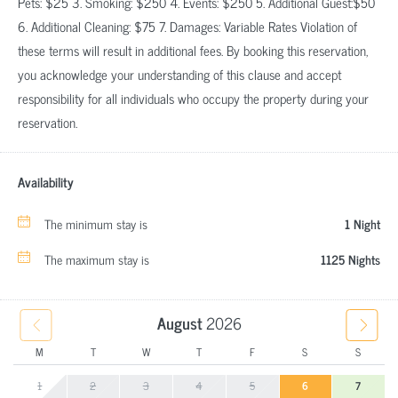
Pets: $25 3. Smoking: $250 4. Events: $250 5. Additional Guest:$50
6. Additional Cleaning: $75 7. Damages: Variable Rates Violation of
these terms will result in additional fees. By booking this reservation,
you acknowledge your understanding of this clause and accept
responsibility for all individuals who occupy the property during your
reservation.
Availability
The minimum stay is
1 Night
The maximum stay is
1125 Nights
August
2026
M
T
W
T
F
S
S
1
2
3
4
5
6
7