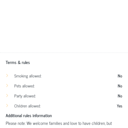
Terms & rules
Smoking allowed:
No
Pets allowed:
No
Party allowed:
No
Children allowed:
Yes
Additional rules information
Please note: We welcome families and love to have children, but