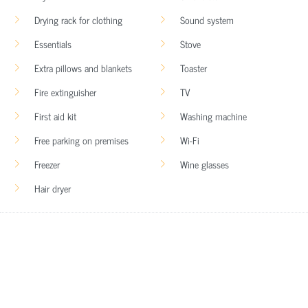
Drying rack for clothing
Sound system
Essentials
Stove
Extra pillows and blankets
Toaster
Fire extinguisher
TV
First aid kit
Washing machine
Free parking on premises
Wi-Fi
Freezer
Wine glasses
Hair dryer