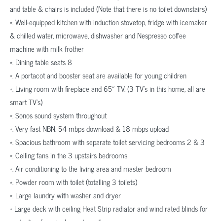
and table & chairs is included (Note that there is no toilet downstairs)
*. Well-equipped kitchen with induction stovetop, fridge with icemaker
& chilled water, microwave, dishwasher and Nespresso coffee
machine with milk frother
*. Dining table seats 8
*. A portacot and booster seat are available for young children
*. Living room with fireplace and 65″ TV. (3 TV’s in this home, all are
smart TV’s)
*. Sonos sound system throughout
*. Very fast NBN. 54 mbps download & 18 mbps upload
*. Spacious bathroom with separate toilet servicing bedrooms 2 & 3
*. Ceiling fans in the 3 upstairs bedrooms
*. Air conditioning to the living area and master bedroom
*. Powder room with toilet (totalling 3 toilets)
*. Large laundry with washer and dryer
* Large deck with ceiling Heat Strip radiator and wind rated blinds for