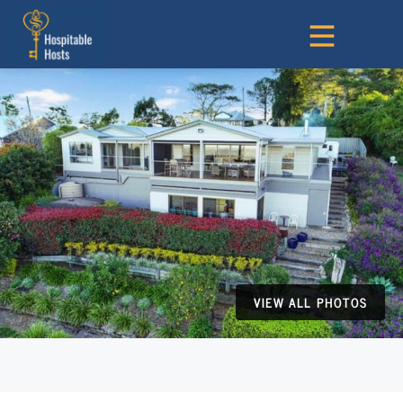
VIEW ALL PHOTOS