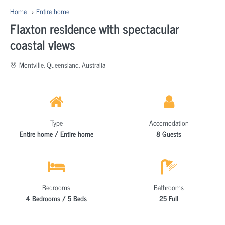
Home
Entire home
Flaxton residence with spectacular
coastal views
Montville, Queensland, Australia
Type
Accomodation
Entire home / Entire home
8 Guests
Bedrooms
Bathrooms
4 Bedrooms / 5 Beds
25 Full