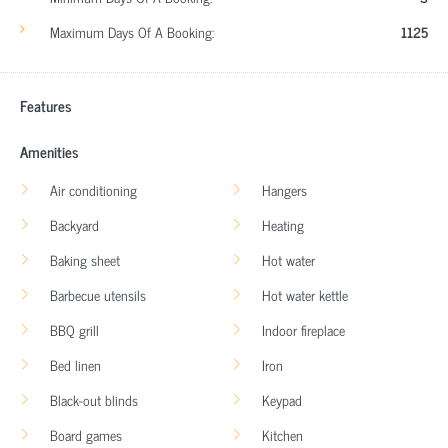
Maximum Days Of A Booking:
1125
Features
Amenities
Air conditioning
Hangers
Backyard
Heating
Baking sheet
Hot water
Barbecue utensils
Hot water kettle
BBQ grill
Indoor fireplace
Bed linen
Iron
Black-out blinds
Keypad
Board games
Kitchen