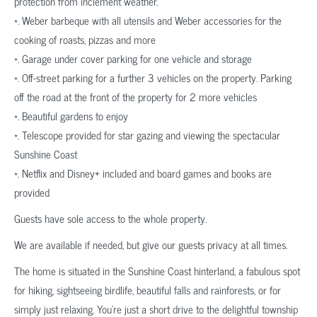
protection from inclement weather.
*. Weber barbeque with all utensils and Weber accessories for the
cooking of roasts, pizzas and more
*. Garage under cover parking for one vehicle and storage
*. Off-street parking for a further 3 vehicles on the property. Parking
off the road at the front of the property for 2 more vehicles
*. Beautiful gardens to enjoy
*. Telescope provided for star gazing and viewing the spectacular
Sunshine Coast
*. Netflix and Disney+ included and board games and books are
provided
Guests have sole access to the whole property.
We are available if needed, but give our guests privacy at all times.
The home is situated in the Sunshine Coast hinterland, a fabulous spot
for hiking, sightseeing birdlife, beautiful falls and rainforests, or for
simply just relaxing. You’re just a short drive to the delightful township