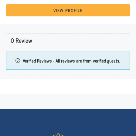
VIEW PROFILE
0 Review
Verified Reviews - All reviews are from verified guests.