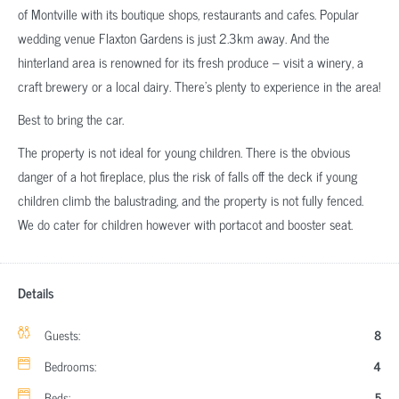
of Montville with its boutique shops, restaurants and cafes. Popular
wedding venue Flaxton Gardens is just 2.3km away. And the
hinterland area is renowned for its fresh produce – visit a winery, a
craft brewery or a local dairy. There’s plenty to experience in the area!
Best to bring the car.
The property is not ideal for young children. There is the obvious
danger of a hot fireplace, plus the risk of falls off the deck if young
children climb the balustrading, and the property is not fully fenced.
We do cater for children however with portacot and booster seat.
Details
Guests:
8
Bedrooms:
4
Beds:
5