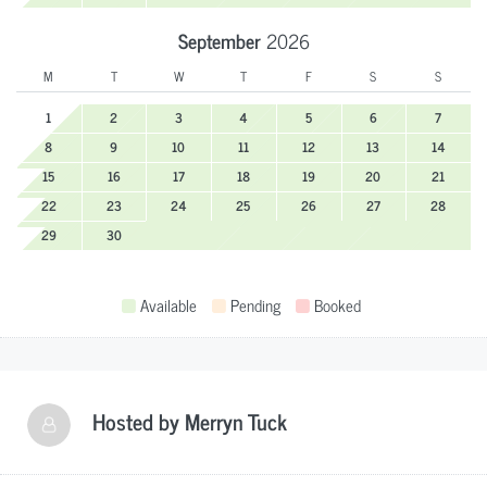
September
2026
M
T
W
T
F
S
S
1
2
3
4
5
6
7
8
9
10
11
12
13
14
15
16
17
18
19
20
21
22
23
24
25
26
27
28
29
30
Available
Pending
Booked
Hosted by
Merryn Tuck