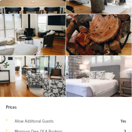
Prices
Allow Additional Guests:
Yes
Minimum Days Of A Booking:
3