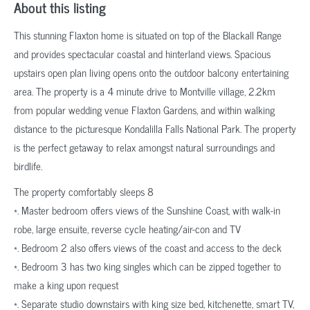
About this listing
This stunning Flaxton home is situated on top of the Blackall Range
and provides spectacular coastal and hinterland views. Spacious
upstairs open plan living opens onto the outdoor balcony entertaining
area. The property is a 4 minute drive to Montville village, 2.2km
from popular wedding venue Flaxton Gardens, and within walking
distance to the picturesque Kondalilla Falls National Park. The property
is the perfect getaway to relax amongst natural surroundings and
birdlife.
The property comfortably sleeps 8
*. Master bedroom offers views of the Sunshine Coast, with walk-in
robe, large ensuite, reverse cycle heating/air-con and TV
*. Bedroom 2 also offers views of the coast and access to the deck
*. Bedroom 3 has two king singles which can be zipped together to
make a king upon request
*. Separate studio downstairs with king size bed, kitchenette, smart TV,