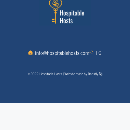
info@hospitablehosts.com
I G
© 2022 Hospitable Hosts | Website made by Boostly 🚀