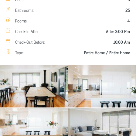
Bathrooms:
25
Rooms:
4
Check-In After:
After 3:00 Pm
Check-Out Before:
10:00 Am
Type:
Entire Home / Entire Home