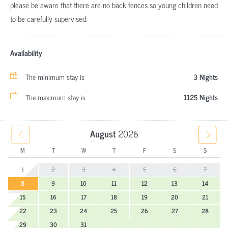
please be aware that there are no back fences so young children need
to be carefully supervised.
Availability
The minimum stay is
3 Nights
The maximum stay is
1125 Nights
August
2026
M
T
W
T
F
S
S
1
2
3
4
5
6
7
8
9
10
11
12
13
14
15
16
17
18
19
20
21
22
23
24
25
26
27
28
29
30
31