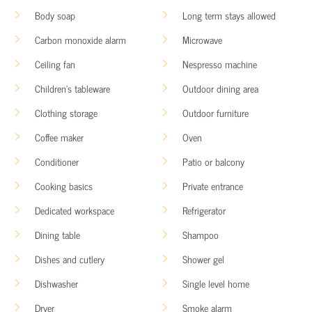
Body soap
Long term stays allowed
Carbon monoxide alarm
Microwave
Ceiling fan
Nespresso machine
Children’s tableware
Outdoor dining area
Clothing storage
Outdoor furniture
Coffee maker
Oven
Conditioner
Patio or balcony
Cooking basics
Private entrance
Dedicated workspace
Refrigerator
Dining table
Shampoo
Dishes and cutlery
Shower gel
Dishwasher
Single level home
Dryer
Smoke alarm