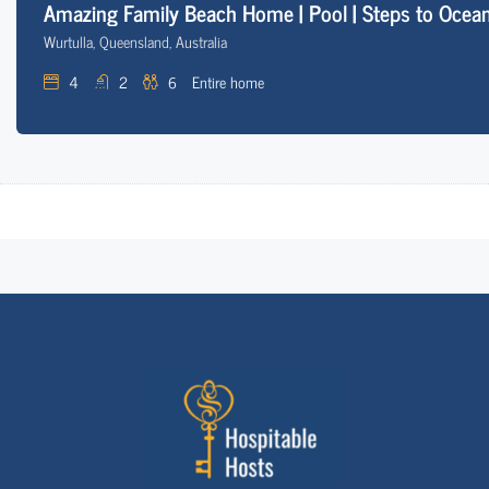
Amazing Family Beach Home | Pool | Steps to Ocean
Wurtulla, Queensland, Australia
4
2
6
Entire home