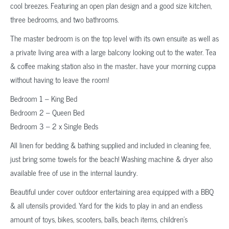
cool breezes. Featuring an open plan design and a good size kitchen,
three bedrooms, and two bathrooms.
The master bedroom is on the top level with its own ensuite as well as
a private living area with a large balcony looking out to the water. Tea
& coffee making station also in the master.. have your morning cuppa
without having to leave the room!
Bedroom 1 – King Bed
Bedroom 2 – Queen Bed
Bedroom 3 – 2 x Single Beds
All linen for bedding & bathing supplied and included in cleaning fee,
just bring some towels for the beach! Washing machine & dryer also
available free of use in the internal laundry.
Beautiful under cover outdoor entertaining area equipped with a BBQ
& all utensils provided. Yard for the kids to play in and an endless
amount of toys, bikes, scooters, balls, beach items, children’s