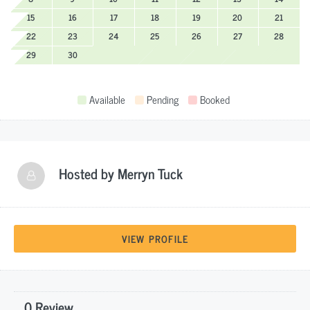
15
16
17
18
19
20
21
22
23
24
25
26
27
28
29
30
Available
Pending
Booked
Hosted by
Merryn Tuck
VIEW PROFILE
0 Review