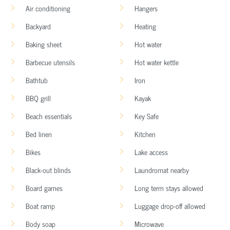
Air conditioning
Hangers
Backyard
Heating
Baking sheet
Hot water
Barbecue utensils
Hot water kettle
Bathtub
Iron
BBQ grill
Kayak
Beach essentials
Key Safe
Bed linen
Kitchen
Bikes
Lake access
Black-out blinds
Laundromat nearby
Board games
Long term stays allowed
Boat ramp
Luggage drop-off allowed
Body soap
Microwave