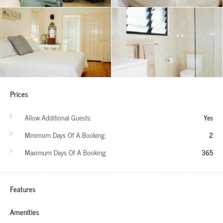
Prices
Allow Additional Guests:
Yes
Minimum Days Of A Booking:
2
Maximum Days Of A Booking:
365
Features
Amenities