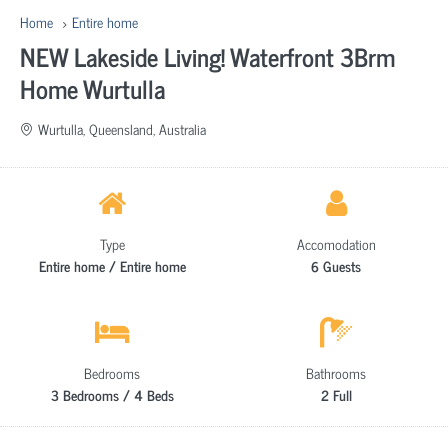
Home
Entire home
NEW Lakeside Living! Waterfront 3Brm
Home Wurtulla
Wurtulla, Queensland, Australia
Type
Accomodation
Entire home / Entire home
6 Guests
Bedrooms
Bathrooms
3 Bedrooms / 4 Beds
2 Full