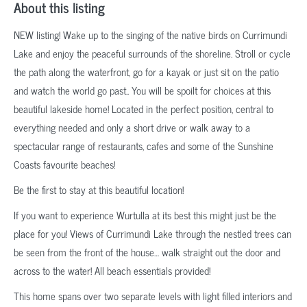
About this listing
NEW listing! Wake up to the singing of the native birds on Currimundi
Lake and enjoy the peaceful surrounds of the shoreline. Stroll or cycle
the path along the waterfront, go for a kayak or just sit on the patio
and watch the world go past.. You will be spoilt for choices at this
beautiful lakeside home! Located in the perfect position, central to
everything needed and only a short drive or walk away to a
spectacular range of restaurants, cafes and some of the Sunshine
Coasts favourite beaches!
Be the first to stay at this beautiful location!
If you want to experience Wurtulla at its best this might just be the
place for you! Views of Currimundi Lake through the nestled trees can
be seen from the front of the house… walk straight out the door and
across to the water! All beach essentials provided!
This home spans over two separate levels with light filled interiors and