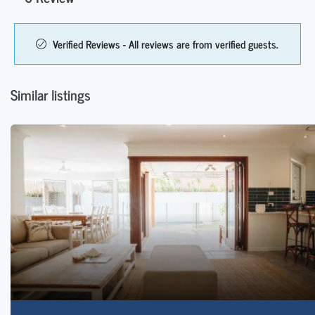
Verified Reviews - All reviews are from verified guests.
Similar listings