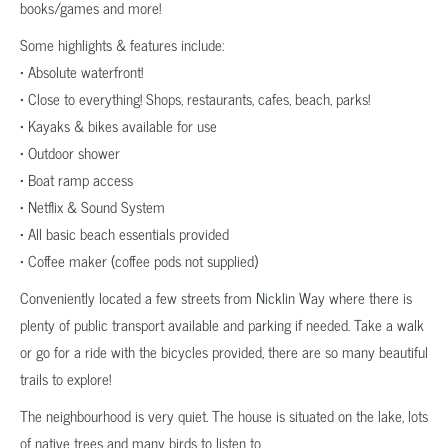
books/games and more!
Some highlights & features include:
• Absolute waterfront!
• Close to everything! Shops, restaurants, cafes, beach, parks!
• Kayaks & bikes available for use
• Outdoor shower
• Boat ramp access
• Netflix & Sound System
• All basic beach essentials provided
• Coffee maker (coffee pods not supplied)
Conveniently located a few streets from Nicklin Way where there is
plenty of public transport available and parking if needed. Take a walk
or go for a ride with the bicycles provided, there are so many beautiful
trails to explore!
The neighbourhood is very quiet. The house is situated on the lake, lots
of native trees and many birds to listen to.