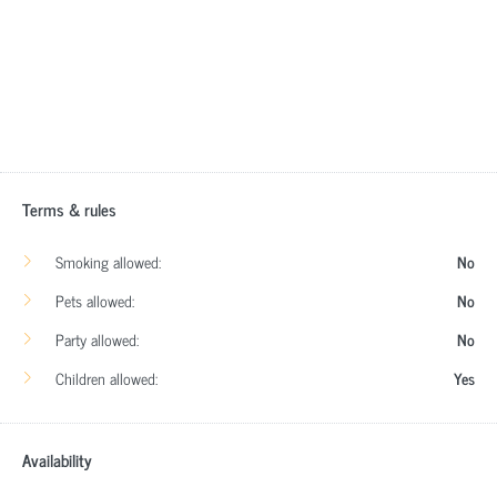
Terms & rules
Smoking allowed:
No
Pets allowed:
No
Party allowed:
No
Children allowed:
Yes
Availability