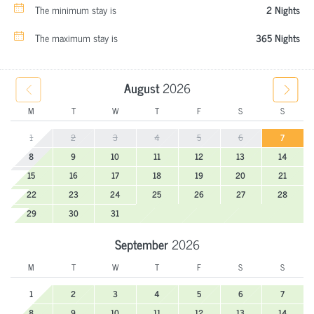
The minimum stay is
2 Nights
The maximum stay is
365 Nights
August
2026
M
T
W
T
F
S
S
1
2
3
4
5
6
7
8
9
10
11
12
13
14
15
16
17
18
19
20
21
22
23
24
25
26
27
28
29
30
31
September
2026
M
T
W
T
F
S
S
1
2
3
4
5
6
7
8
9
10
11
12
13
14