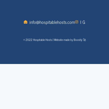
info@hospitablehosts.com
I G
© 2022 Hospitable Hosts | Website made by Boostly 🚀