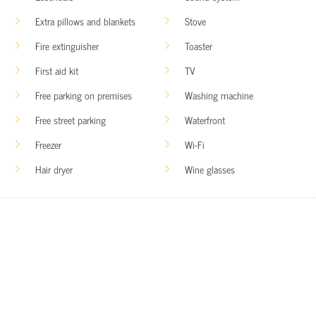
Extra pillows and blankets
Stove
Fire extinguisher
Toaster
First aid kit
TV
Free parking on premises
Washing machine
Free street parking
Waterfront
Freezer
Wi-Fi
Hair dryer
Wine glasses