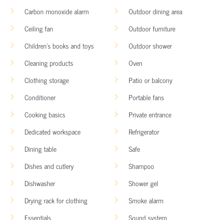
Carbon monoxide alarm
Outdoor dining area
Ceiling fan
Outdoor furniture
Children’s books and toys
Outdoor shower
Cleaning products
Oven
Clothing storage
Patio or balcony
Conditioner
Portable fans
Cooking basics
Private entrance
Dedicated workspace
Refrigerator
Dining table
Safe
Dishes and cutlery
Shampoo
Dishwasher
Shower gel
Drying rack for clothing
Smoke alarm
Essentials
Sound system