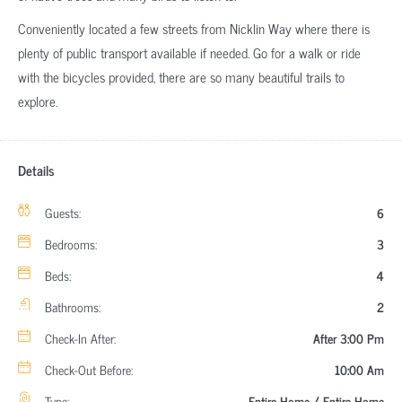
Conveniently located a few streets from Nicklin Way where there is
plenty of public transport available if needed. Go for a walk or ride
with the bicycles provided, there are so many beautiful trails to
explore.
Details
Guests:
6
Bedrooms:
3
Beds:
4
Bathrooms:
2
Check-In After:
After 3:00 Pm
Check-Out Before:
10:00 Am
Type:
Entire Home / Entire Home