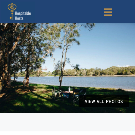
VIEW ALL PHOTOS