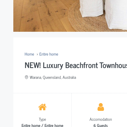
Home
Entire home
NEW! Luxury Beachfront Townhous
Warana, Queensland, Australia
Type
Accomodation
Entire home / Entire home
6 Guests