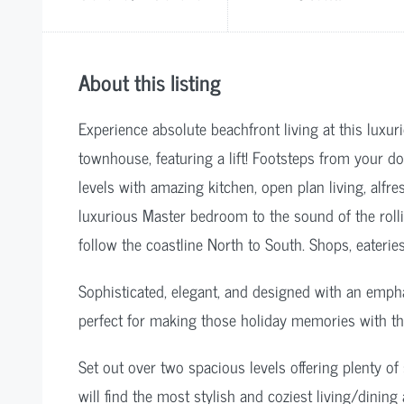
About this listing
Experience absolute beachfront living at this lux
townhouse, featuring a lift! Footsteps from your d
levels with amazing kitchen, open plan living, alfr
luxurious Master bedroom to the sound of the roll
follow the coastline North to South. Shops, eaterie
Sophisticated, elegant, and designed with an emph
perfect for making those holiday memories with th
Set out over two spacious levels offering plenty of
will find the most stylish and coziest living/dinin