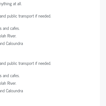
ything at all.
nd public transport if needed.
s and cafes.
lah River.
and Caloundra
nd public transport if needed.
s and cafes.
lah River.
and Caloundra