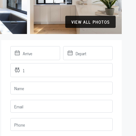
VIEW ALL PHOTOS