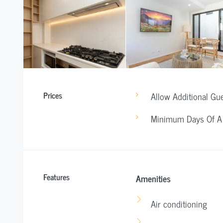
Prices
Allow Additional Gu
Minimum Days Of A
Features
Amenities
Air conditioning