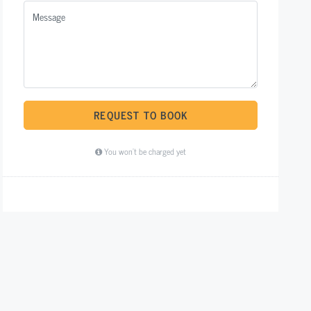
REQUEST TO BOOK
You won't be charged yet