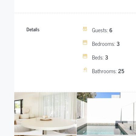
Details
Guests:
6
Bedrooms:
3
Beds:
3
Bathrooms:
25