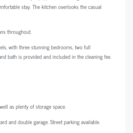
omfortable stay. The kitchen overlooks the casual
ans throughout.
evels, with three stunning bedrooms, two full
 and bath is provided and included in the cleaning fee.
ell as plenty of storage space.
rd and double garage. Street parking available.