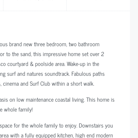
urious brand new three bedroom, two bathroom
oor to the sand, this impressive home set over 2
esco courtyard & poolside area. Wake-up in the
ing surf and natures soundtrack. Fabulous paths
s, cinema and Surf Club within a short walk.
asis on low maintenance coastal living. This home is
e whole family!
 space for the whole family to enjoy. Downstairs you
g area with a fully equipped kitchen, high end modern