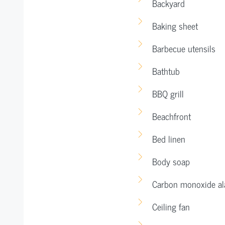
Backyard
Baking sheet
Barbecue utensils
Bathtub
BBQ grill
Beachfront
Bed linen
Body soap
Carbon monoxide a
Ceiling fan