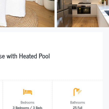
e with Heated Pool
Bedrooms
Bathrooms
3 Bedrooms / 3 Beds
25 Full