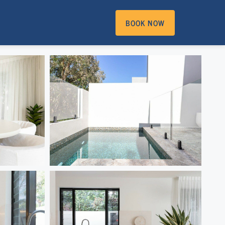
BOOK NOW