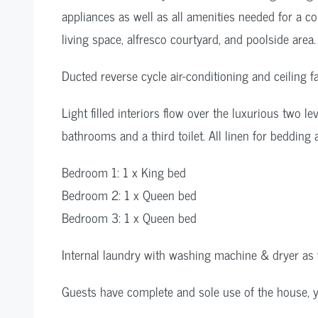
appliances as well as all amenities needed for a c
living space, alfresco courtyard, and poolside area.
Ducted reverse cycle air-conditioning and ceiling f
Light filled interiors flow over the luxurious two l
bathrooms and a third toilet. All linen for bedding
Bedroom 1: 1 x King bed
Bedroom 2: 1 x Queen bed
Bedroom 3: 1 x Queen bed
Internal laundry with washing machine & dryer as w
Guests have complete and sole use of the house, ya