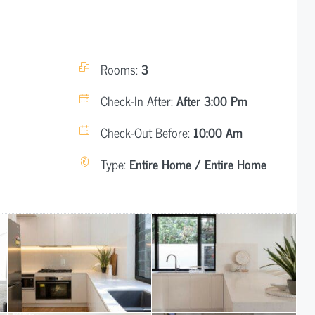
Rooms:
3
Check-In After:
After 3:00 Pm
Check-Out Before:
10:00 Am
Type:
Entire Home / Entire Home