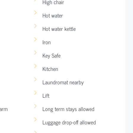
High chair
Hot water
Hot water kettle
Iron
Key Safe
Kitchen
Laundromat nearby
Lift
larm
Long term stays allowed
Luggage drop-off allowed