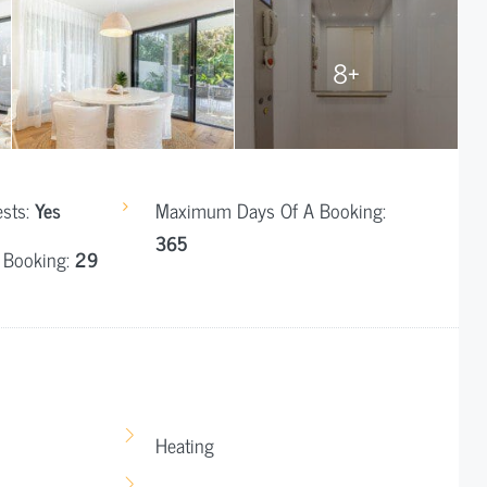
8+
ests:
Yes
Maximum Days Of A Booking:
365
 Booking:
29
Heating