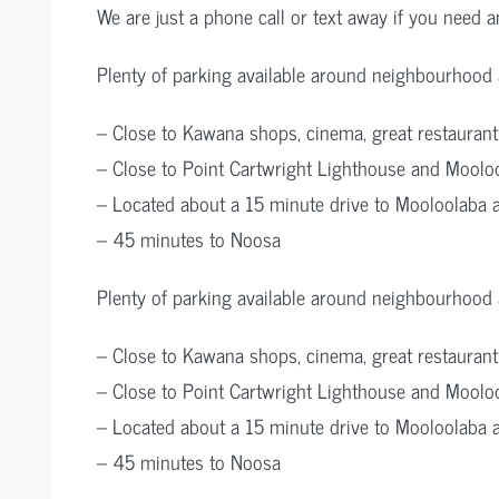
We are just a phone call or text away if you need an
Plenty of parking available around neighbourhood a
– Close to Kawana shops, cinema, great restaurant
– Close to Point Cartwright Lighthouse and Mooloo
– Located about a 15 minute drive to Mooloolaba 
– 45 minutes to Noosa
Plenty of parking available around neighbourhood a
– Close to Kawana shops, cinema, great restaurant
– Close to Point Cartwright Lighthouse and Mooloo
– Located about a 15 minute drive to Mooloolaba 
– 45 minutes to Noosa