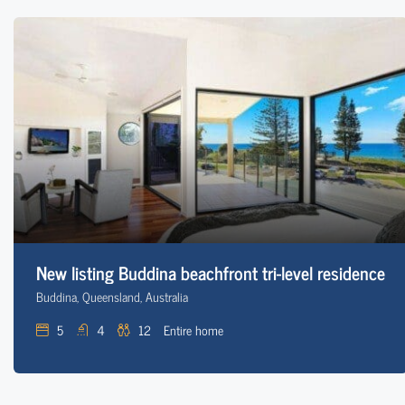
New listing Buddina beachfront tri-level residence
Buddina, Queensland, Australia
5
4
12
Entire home