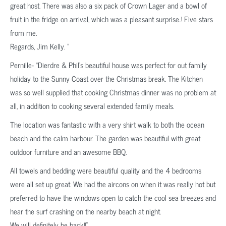
great host. There was also a six pack of Crown Lager and a bowl of
fruit in the fridge on arrival, which was a pleasant surprise..! Five stars
from me.
Regards, Jim Kelly. ”
Pernille- “Dierdre & Phil’s beautiful house was perfect for out family
holiday to the Sunny Coast over the Christmas break. The Kitchen
was so well supplied that cooking Christmas dinner was no problem at
all, in addition to cooking several extended family meals.
The location was fantastic with a very shirt walk to both the ocean
beach and the calm harbour. The garden was beautiful with great
outdoor furniture and an awesome BBQ.
All towels and bedding were beautiful quality and the 4 bedrooms
were all set up great. We had the aircons on when it was really hot but
preferred to have the windows open to catch the cool sea breezes and
hear the surf crashing on the nearby beach at night.
We will definitely be back!!”