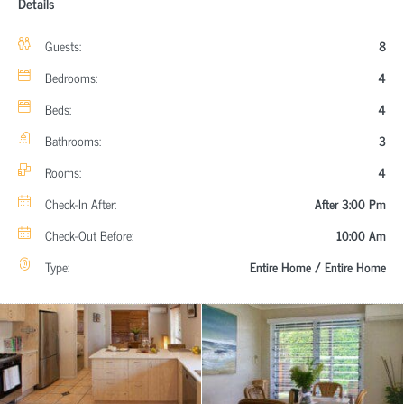
Details
Guests:
8
Bedrooms:
4
Beds:
4
Bathrooms:
3
Rooms:
4
Check-In After:
After 3:00 Pm
Check-Out Before:
10:00 Am
Type:
Entire Home / Entire Home