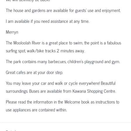
The house and gardens are available for guests’ use and enjoyment.
I am available if you need assistance at any time.
Merryn
The Mooloolah River is a great place to swim, the point is a fabulous
surfing spot, walk/bike tracks 2 minutes away.
The park contains many barbecues, children’s playground and gym.
Great cafes are at your door step.
You may leave your car and walk or cycle everywhere! Beautiful
surroundings. Buses are available from Kawana Shopping Centre.
Please read the information in the Welcome book as instructions to
use appliances are contained within.