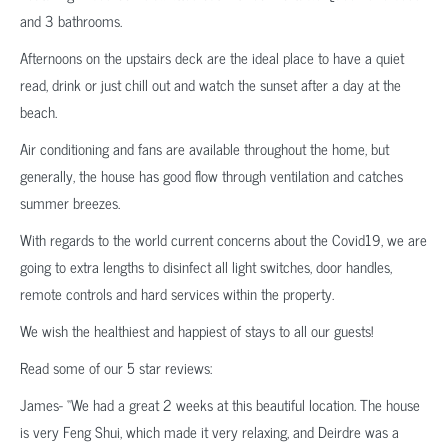
and 3 bathrooms.
Afternoons on the upstairs deck are the ideal place to have a quiet
read, drink or just chill out and watch the sunset after a day at the
beach.
Air conditioning and fans are available throughout the home, but
generally, the house has good flow through ventilation and catches
summer breezes.
With regards to the world current concerns about the Covid19, we are
going to extra lengths to disinfect all light switches, door handles,
remote controls and hard services within the property.
We wish the healthiest and happiest of stays to all our guests!
Read some of our 5 star reviews:
James- “We had a great 2 weeks at this beautiful location. The house
is very Feng Shui, which made it very relaxing, and Deirdre was a