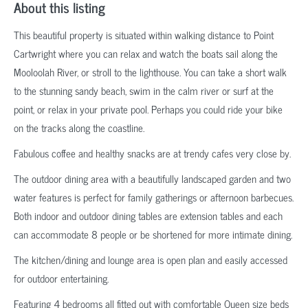
About this listing
This beautiful property is situated within walking distance to Point
Cartwright where you can relax and watch the boats sail along the
Mooloolah River, or stroll to the lighthouse. You can take a short walk
to the stunning sandy beach, swim in the calm river or surf at the
point, or relax in your private pool. Perhaps you could ride your bike
on the tracks along the coastline.
Fabulous coffee and healthy snacks are at trendy cafes very close by.
The outdoor dining area with a beautifully landscaped garden and two
water features is perfect for family gatherings or afternoon barbecues.
Both indoor and outdoor dining tables are extension tables and each
can accommodate 8 people or be shortened for more intimate dining.
The kitchen/dining and lounge area is open plan and easily accessed
for outdoor entertaining.
Featuring 4 bedrooms all fitted out with comfortable Queen size beds