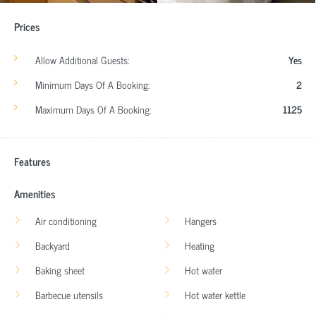
Prices
Allow Additional Guests:
Yes
Minimum Days Of A Booking:
2
Maximum Days Of A Booking:
1125
Features
Amenities
Air conditioning
Hangers
Backyard
Heating
Baking sheet
Hot water
Barbecue utensils
Hot water kettle