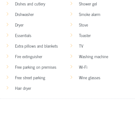
Dishes and cutlery
Shower gel
Dishwasher
Smoke alarm
Dryer
Stove
Essentials
Toaster
Extra pillows and blankets
TV
Fire extinguisher
Washing machine
Free parking on premises
Wi-Fi
Free street parking
Wine glasses
Hair dryer