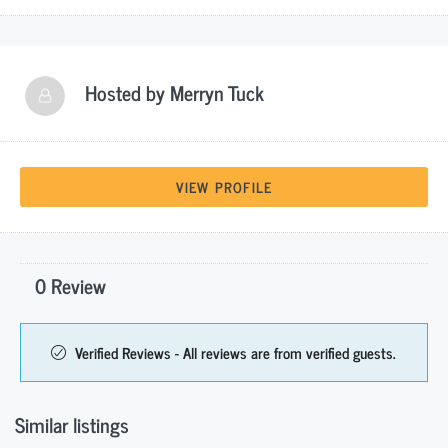
Hosted by
Merryn Tuck
VIEW PROFILE
0 Review
Verified Reviews - All reviews are from verified guests.
Similar listings