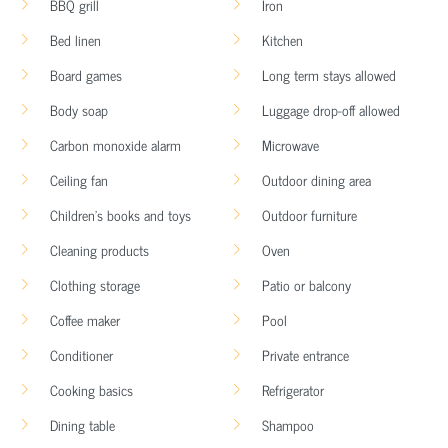
BBQ grill
Iron
Bed linen
Kitchen
Board games
Long term stays allowed
Body soap
Luggage drop-off allowed
Carbon monoxide alarm
Microwave
Ceiling fan
Outdoor dining area
Children’s books and toys
Outdoor furniture
Cleaning products
Oven
Clothing storage
Patio or balcony
Coffee maker
Pool
Conditioner
Private entrance
Cooking basics
Refrigerator
Dining table
Shampoo