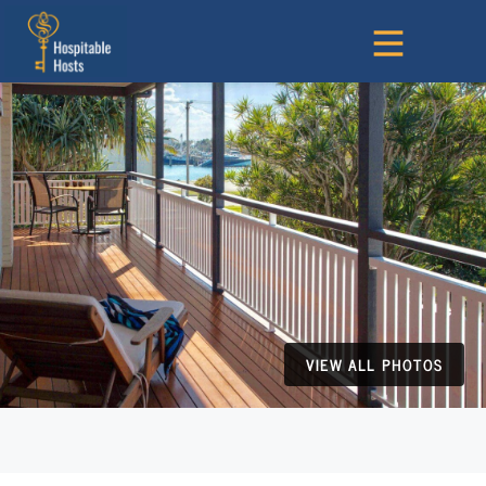
VIEW ALL PHOTOS