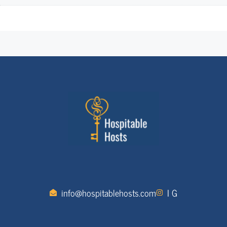
info@hospitablehosts.com
I G