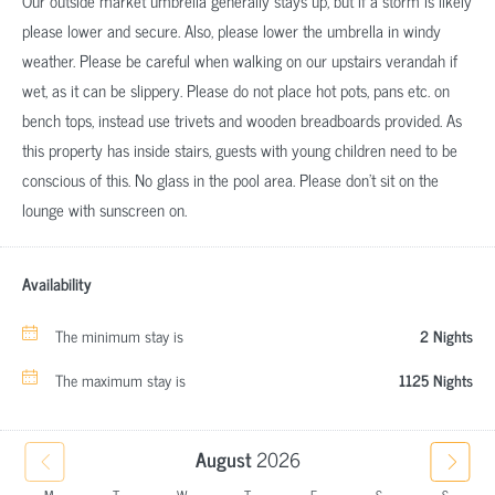
Our outside market umbrella generally stays up, but if a storm is likely
please lower and secure. Also, please lower the umbrella in windy
weather. Please be careful when walking on our upstairs verandah if
wet, as it can be slippery. Please do not place hot pots, pans etc. on
bench tops, instead use trivets and wooden breadboards provided. As
this property has inside stairs, guests with young children need to be
conscious of this. No glass in the pool area. Please don't sit on the
lounge with sunscreen on.
Availability
The minimum stay is
2 Nights
The maximum stay is
1125 Nights
August
2026