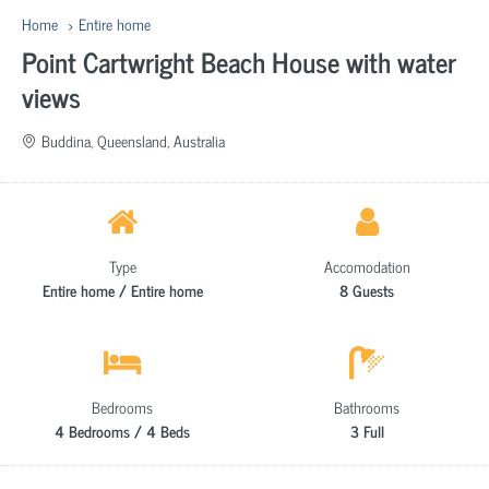
Home
Entire home
Point Cartwright Beach House with water
views
Buddina, Queensland, Australia
Type
Accomodation
Entire home / Entire home
8 Guests
Bedrooms
Bathrooms
4 Bedrooms / 4 Beds
3 Full