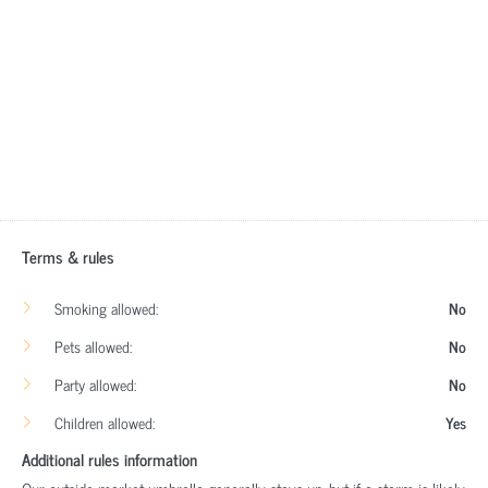
Terms & rules
Smoking allowed:
No
Pets allowed:
No
Party allowed:
No
Children allowed:
Yes
Additional rules information