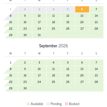
M
T
W
T
F
S
S
1
2
3
4
5
6
7
8
9
10
11
12
13
14
15
16
17
18
19
20
21
22
23
24
25
26
27
28
29
30
31
September
2026
M
T
W
T
F
S
S
1
2
3
4
5
6
7
8
9
10
11
12
13
14
15
16
17
18
19
20
21
22
23
24
25
26
27
28
29
30
Available
Pending
Booked