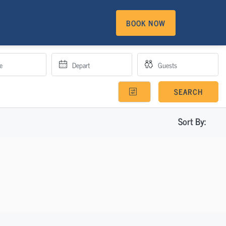
BOOK NOW
SEARCH
Sort By: