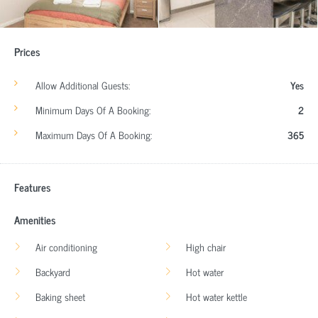
Prices
Allow Additional Guests:
Yes
Minimum Days Of A Booking:
2
Maximum Days Of A Booking:
365
Features
Amenities
Air conditioning
High chair
Backyard
Hot water
Baking sheet
Hot water kettle