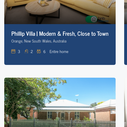
Phillip Villa | Modern & Fresh, Close to Town
Orange, New South Wales, Australia
3
2
6
Entire home