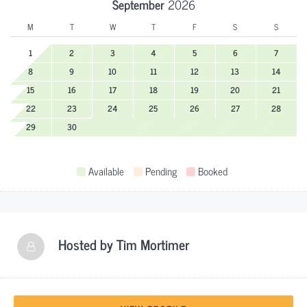
September
2026
M
T
W
T
F
S
S
1
2
3
4
5
6
7
8
9
10
11
12
13
14
15
16
17
18
19
20
21
22
23
24
25
26
27
28
29
30
Available
Pending
Booked
Hosted by
Tim Mortimer