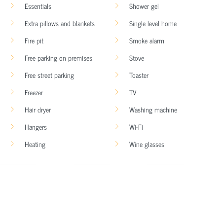
Essentials
Shower gel
Extra pillows and blankets
Single level home
Fire pit
Smoke alarm
Free parking on premises
Stove
Free street parking
Toaster
Freezer
TV
Hair dryer
Washing machine
Hangers
Wi-Fi
Heating
Wine glasses