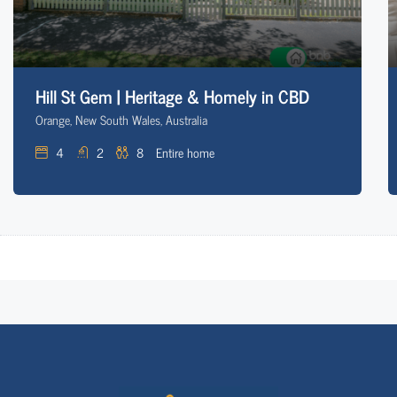
Hill St Gem | Heritage & Homely in CBD
Orange, New South Wales, Australia
4
2
8
Entire home