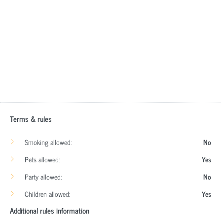
Terms & rules
Smoking allowed:
No
Pets allowed:
Yes
Party allowed:
No
Children allowed:
Yes
Additional rules information