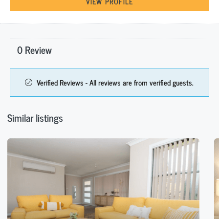
VIEW PROFILE
0 Review
Verified Reviews - All reviews are from verified guests.
Similar listings