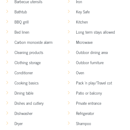
Barbecue utensils
Iron
Bathtub
Key Safe
BBQ grill
Kitchen
Bed linen
Long term stays allowed
Carbon monoxide alarm
Microwave
Cleaning products
Outdoor dining area
Clothing storage
Outdoor furniture
Conditioner
Oven
Cooking basics
Pack ’n play/Travel cot
Dining table
Patio or balcony
Dishes and cutlery
Private entrance
Dishwasher
Refrigerator
Dryer
Shampoo