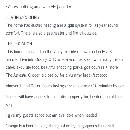
• Alfresco dining area with BBQ and TV
HEATING/COOLING
The home has ducted heating and a split system for all year round
comfort. There is also a gas heater and fire pit outside.
THE LOCATION
This home is located on the Vineyard side of town and only a 3
minute drive into Orange CBD where you’ll be spoilt with many trendy
cafes, exquisite food, beautiful shopping, parks, golf courses + more!
The Agrestic Grocer is close by for a yummy breakfast spot.
Vineyards and Cellar Doors tastings are as close as 10 minutes by car.
Guests will have access to the entire property for the duration of their
stay.
I give my guests space but am available when needed
Orange is a beautiful city distinguished by its gorgeous tree-lined