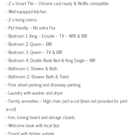
• 2 x Smart TVs – Chrome cast ready & Netflix compatible
• Well-equipped kitchen
• 2 x living rooms
• Pet friendly – No extra Fee
• Bedroom 1: King – Ensuite – TV – WIR & BIR
• Bedroom 2: Queen – BIR
• Bedroom 3: Queen – TV & BIR
• Bedroom 4: Double Bunk Bed & King Single – BIR
• Bathroom 1: Shower & Bath
• Bathroom 2: Shower, Bath & Toilet
• Free street parking and driveway parking
• Laundry with washer and dryer
• Family amenities – High chair, port-a-cot (linen not provided for port-
a-cot)
• Iron, ironing board and storage closets
• Welcome book with local tips
• Firepit with timber outside