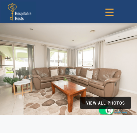
VIEW ALL PHOTOS