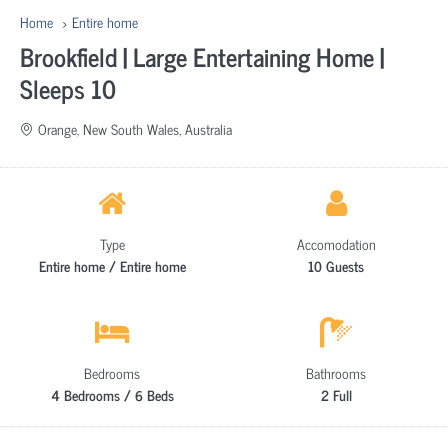
Home
Entire home
Brookfield | Large Entertaining Home |
Sleeps 10
Orange, New South Wales, Australia
Type
Accomodation
Entire home / Entire home
10 Guests
Bedrooms
Bathrooms
4 Bedrooms / 6 Beds
2 Full