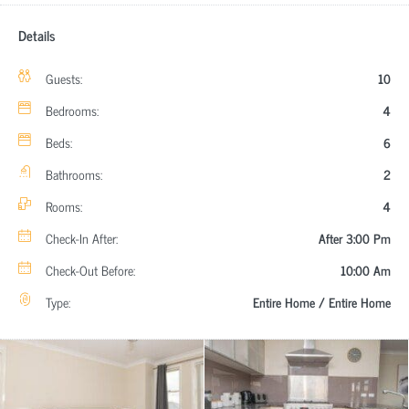
Details
Guests:
10
Bedrooms:
4
Beds:
6
Bathrooms:
2
Rooms:
4
Check-In After:
After 3:00 Pm
Check-Out Before:
10:00 Am
Type:
Entire Home / Entire Home