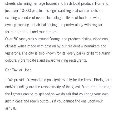
streets, charming heritage houses and fresh local produce. Home to
just over 40,000 people, this significant regional centre hosts an
exciting calendar of events including festivals of food and wine,
cycling, running, hot-air ballooning and poetry along with regular
farmers markets and much more.
Over 80 vineyards surround Orange and produce distinguished cool-
climate wines made with passion by our resident winemakers and
vignerons. The city is also known for its lovely parks, brilliant autumn
colours, vibrant café’s and award winning restaurants.
Car, Taxi or Uber
– We provide firewood and gas lighters only for the firepit. Firelighters
and/or kindling are the responsibility of the guest. From time to time,
the lighters can be misplaced so we do ask that you bring your own
just in case and reach out to us if you cannot find one upon your
arrival.