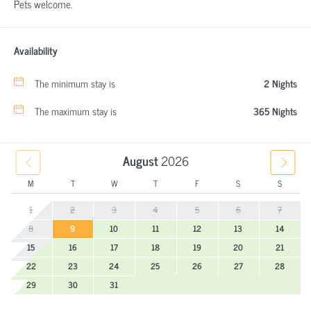
Pets welcome.
Availability
The minimum stay is
2 Nights
The maximum stay is
365 Nights
August
2026
M
T
W
T
F
S
S
1
2
3
4
5
6
7
8
9
10
11
12
13
14
15
16
17
18
19
20
21
22
23
24
25
26
27
28
29
30
31