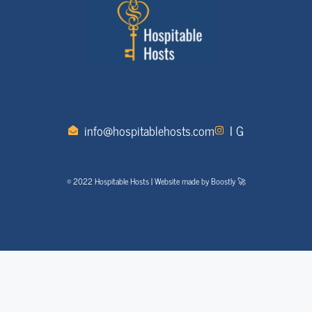
info@hospitablehosts.com
I G
© 2022 Hospitable Hosts | Website made by Boostly 🚀