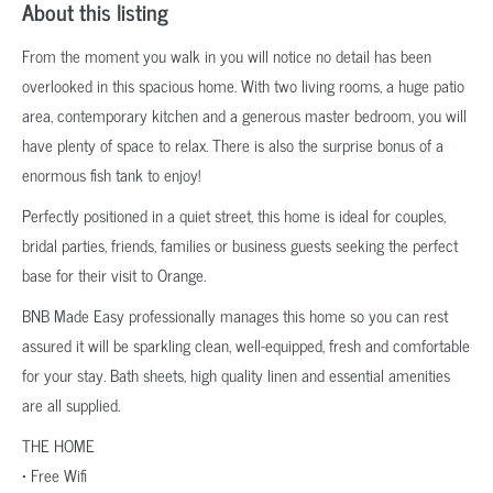
About this listing
From the moment you walk in you will notice no detail has been
overlooked in this spacious home. With two living rooms, a huge patio
area, contemporary kitchen and a generous master bedroom, you will
have plenty of space to relax. There is also the surprise bonus of a
enormous fish tank to enjoy!
Perfectly positioned in a quiet street, this home is ideal for couples,
bridal parties, friends, families or business guests seeking the perfect
base for their visit to Orange.
BNB Made Easy professionally manages this home so you can rest
assured it will be sparkling clean, well-equipped, fresh and comfortable
for your stay. Bath sheets, high quality linen and essential amenities
are all supplied.
THE HOME
• Free Wifi