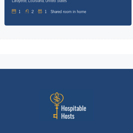
Lafayette, Louisiana, United States
1
2
1
Shared room in home