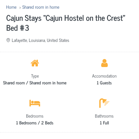
Home
Shared room in home
Cajun Stays “Cajun Hostel on the Crest”
Bed #3
Lafayette, Louisiana, United States
Type
Accomodation
Shared room / Shared room in home
1 Guests
Bedrooms
Bathrooms
1 Bedrooms / 2 Beds
1 Full