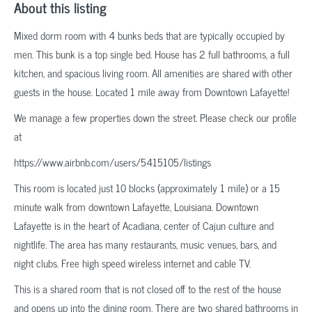
About this listing
Mixed dorm room with 4 bunks beds that are typically occupied by
men. This bunk is a top single bed. House has 2 full bathrooms, a full
kitchen, and spacious living room. All amenities are shared with other
guests in the house. Located 1 mile away from Downtown Lafayette!
We manage a few properties down the street. Please check our profile
at
https://www.airbnb.com/users/5415105/listings
This room is located just 10 blocks (approximately 1 mile) or a 15
minute walk from downtown Lafayette, Louisiana. Downtown
Lafayette is in the heart of Acadiana, center of Cajun culture and
nightlife. The area has many restaurants, music venues, bars, and
night clubs. Free high speed wireless internet and cable TV.
This is a shared room that is not closed off to the rest of the house
and opens up into the dining room. There are two shared bathrooms in