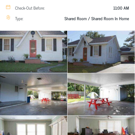
Check-Out Before:
11:00 AM
Type:
Shared Room / Shared Room In Home