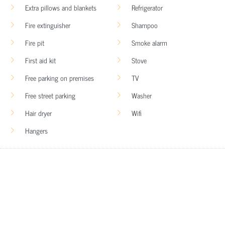
Extra pillows and blankets
Refrigerator
Fire extinguisher
Shampoo
Fire pit
Smoke alarm
First aid kit
Stove
Free parking on premises
TV
Free street parking
Washer
Hair dryer
Wifi
Hangers