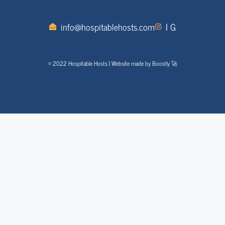
info@hospitablehosts.com
I G
© 2022 Hospitable Hosts | Website made by Boostly 🚀