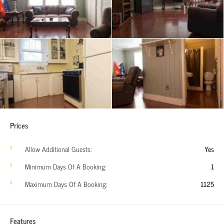
Prices
Allow Additional Guests:
Yes
Minimum Days Of A Booking:
1
Maximum Days Of A Booking:
1125
Features