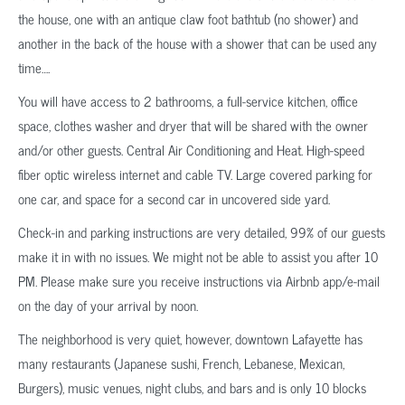
the house, one with an antique claw foot bathtub (no shower) and
another in the back of the house with a shower that can be used any
time….
You will have access to 2 bathrooms, a full-service kitchen, office
space, clothes washer and dryer that will be shared with the owner
and/or other guests. Central Air Conditioning and Heat. High-speed
fiber optic wireless internet and cable TV. Large covered parking for
one car, and space for a second car in uncovered side yard.
Check-in and parking instructions are very detailed, 99% of our guests
make it in with no issues. We might not be able to assist you after 10
PM. Please make sure you receive instructions via Airbnb app/e-mail
on the day of your arrival by noon.
The neighborhood is very quiet, however, downtown Lafayette has
many restaurants (Japanese sushi, French, Lebanese, Mexican,
Burgers), music venues, night clubs, and bars and is only 10 blocks