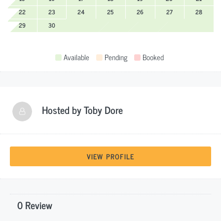
22
23
24
25
26
27
28
29
30
Available
Pending
Booked
Hosted by
Toby Dore
VIEW PROFILE
0 Review