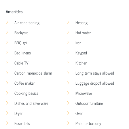
Amenities
Air conditioning
Heating
Backyard
Hot water
BBQ grill
Iron
Bed linens
Keypad
Cable TV
Kitchen
Carbon monoxide alarm
Long term stays allowed
Coffee maker
Luggage dropoff allowed
Cooking basics
Microwave
Dishes and silverware
Outdoor furniture
Dryer
Oven
Essentials
Patio or balcony