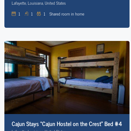
Lafayette, Louisiana, United States
1
1
1
Shared room in home
Cajun Stays “Cajun Hostel on the Crest” Bed #4