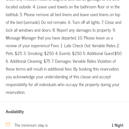
located outside. 4. Leave used towels on the bathroom floor or in the
bathtub. 5. Please remove all bed linens and leave used linens on top
of the bed (unmade). Do not remake. 6. Turn off all lights. 7. Close and
lock all windows and doors. 8. Report any damages to property. 9.
Message Manager that you have departed. 10. Please leave us a
review of your experience! Fees: 1. Late Check Out: Variable Rates 2.
Pets: $25 3. Smoking: $250 4. Events: $250 5. Additional Guest:$50
6. Additional Cleaning: $75 7. Damages: Variable Rates Violation of
these terms will result in additional fees. By booking this reservation,
you acknowledge your understanding of this clause and accept
responsibility for all individuals who occupy the property during your
reservation.
Availability
The minimum stay is
1 Night