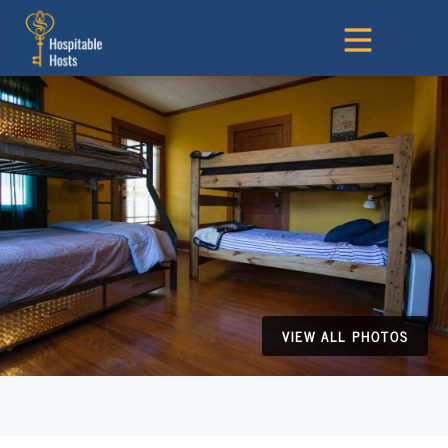
VIEW ALL PHOTOS