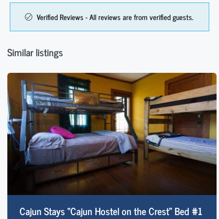
Verified Reviews - All reviews are from verified guests.
Similar listings
Cajun Stays “Cajun Hostel on the Crest” Bed #1