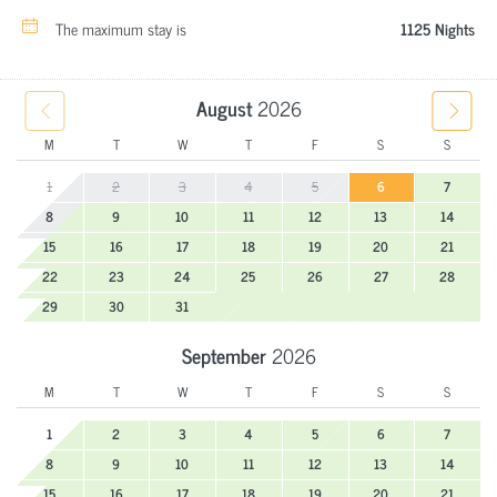
The maximum stay is
1125 Nights
August
2026
M
T
W
T
F
S
S
1
2
3
4
5
6
7
8
9
10
11
12
13
14
15
16
17
18
19
20
21
22
23
24
25
26
27
28
29
30
31
September
2026
M
T
W
T
F
S
S
1
2
3
4
5
6
7
8
9
10
11
12
13
14
15
16
17
18
19
20
21