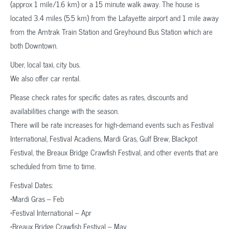
(approx 1 mile/1.6 km) or a 15 minute walk away. The house is
located 3.4 miles (5.5 km) from the Lafayette airport and 1 mile away
from the Amtrak Train Station and Greyhound Bus Station which are
both Downtown.
Uber, local taxi, city bus.
We also offer car rental.
Please check rates for specific dates as rates, discounts and
availabilities change with the season.
There will be rate increases for high-demand events such as Festival
International, Festival Acadiens, Mardi Gras, Gulf Brew, Blackpot
Festival, the Breaux Bridge Crawfish Festival, and other events that are
scheduled from time to time.
Festival Dates:
•Mardi Gras – Feb
•Festival International – Apr
•Breaux Bridge Crawfish Festival – May