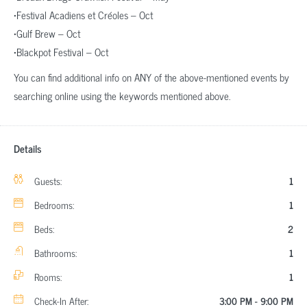
•Festival Acadiens et Créoles – Oct
•Gulf Brew – Oct
•Blackpot Festival – Oct
You can find additional info on ANY of the above-mentioned events by
searching online using the keywords mentioned above.
Details
Guests:
1
Bedrooms:
1
Beds:
2
Bathrooms:
1
Rooms:
1
Check-In After:
3:00 PM - 9:00 PM