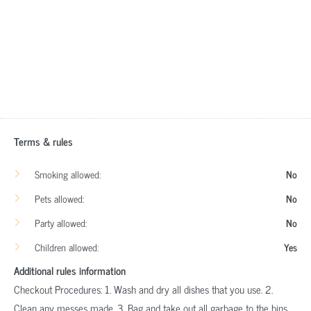
Terms & rules
Smoking allowed:
No
Pets allowed:
No
Party allowed:
No
Children allowed:
Yes
Additional rules information
Checkout Procedures: 1. Wash and dry all dishes that you use. 2.
Clean any messes made. 3. Bag and take out all garbage to the bins