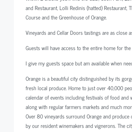
and Restaurant, Lolli Redinis (hatted) Restaurant
Course and the Greenhouse of Orange.
Vineyards and Cellar Doors tastings are as close a
Guests will have access to the entire home for the 
I give my guests space but am available when nee
Orange is a beautiful city distinguished by its gor
fresh local produce. Home to just over 40,000 peopl
calendar of events including festivals of food and 
along with regular farmers markets and much mor
Over 80 vineyards surround Orange and produce d
by our resident winemakers and vignerons. The city 