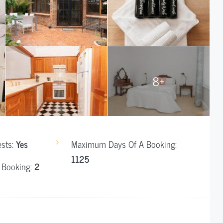
8+
ests:
Yes
Maximum Days Of A Booking:
1125
 Booking:
2