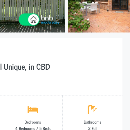
| Unique, in CBD
Bedrooms
Bathrooms
4 Bedrooms / 5 Beds
2 Full