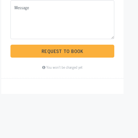
REQUEST TO BOOK
You won't be charged yet