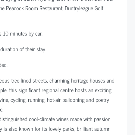
, The Peacock Room Restaurant, Duntryleague Golf
s 10 minutes by car.
duration of their stay.
ded.
geous tree-lined streets, charming heritage houses and
e, this significant regional centre hosts an exciting
wine, cycling, running, hot-air ballooning and poetry
e.
istinguished cool-climate wines made with passion
is also known for its lovely parks, brilliant autumn