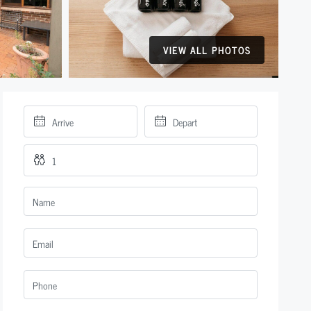
VIEW ALL PHOTOS