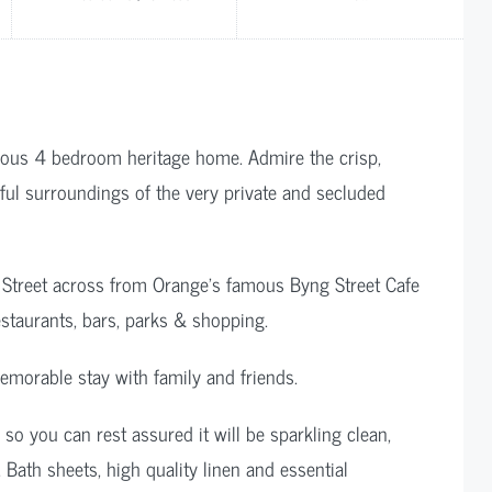
rgeous 4 bedroom heritage home. Admire the crisp,
ceful surroundings of the very private and secluded
g Street across from Orange’s famous Byng Street Cafe
restaurants, bars, parks & shopping.
emorable stay with family and friends.
 you can rest assured it will be sparkling clean,
 Bath sheets, high quality linen and essential