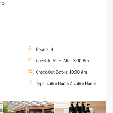
nts.
Rooms:
4
Check-In After:
After 3:00 Pm
Check-Out Before:
10:00 Am
Type:
Entire Home / Entire Home