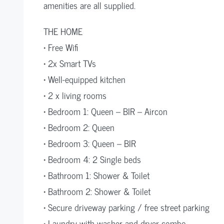
amenities are all supplied.
THE HOME
• Free Wifi
• 2x Smart TVs
• Well-equipped kitchen
• 2 x living rooms
• Bedroom 1: Queen – BIR – Aircon
• Bedroom 2: Queen
• Bedroom 3: Queen – BIR
• Bedroom 4: 2 Single beds
• Bathroom 1: Shower & Toilet
• Bathroom 2: Shower & Toilet
• Secure driveway parking / free street parking
• Laundry with washer and dryer combo