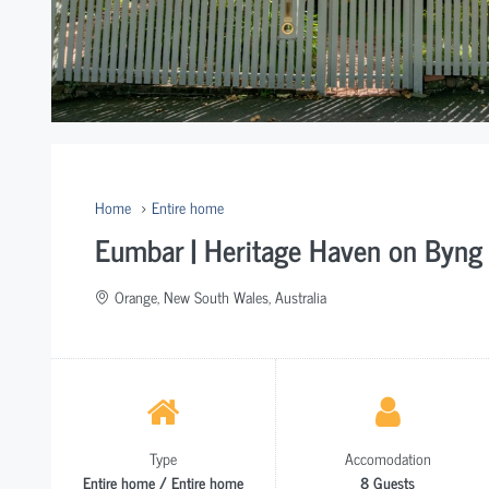
Home
Entire home
Eumbar | Heritage Haven on Byng 
Orange, New South Wales, Australia
Type
Accomodation
Entire home / Entire home
8 Guests