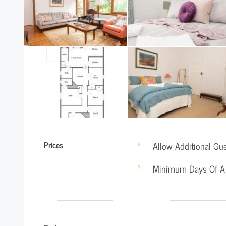
Prices
Allow Additional Gu
Minimum Days Of A