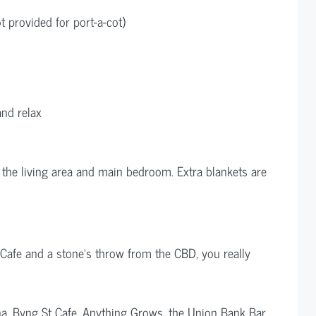
ot provided for port-a-cot)
and relax
 the living area and main bedroom. Extra blankets are
Cafe and a stone’s throw from the CBD, you really
ona, Byng St Cafe, Anything Grows, the Union Bank Bar