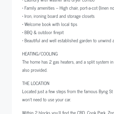
• Family amenities – High chair, port-a-cot (linen n
• Iron, ironing board and storage closets
• Welcome book with local tips
• BBQ & outdoor firepit
• Beautiful and well established garden to unwind 
HEATING/COOLING
The home has 2 gas heaters, and a split system in
also provided.
THE LOCATION
Located just a few steps from the famous Byng St 
won’t need to use your car.
Within 2 blocks you’ll find the CBD, Cook Park, Z