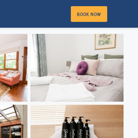
BOOK NOW