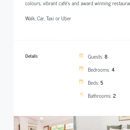
colours, vibrant café’s and award winning restaura
Walk, Car, Taxi or Uber
Details
Guests:
8
Bedrooms:
4
Beds:
5
Bathrooms:
2