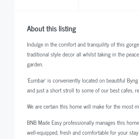
About this listing
Indulge in the comfort and tranquility of this go
traditional style decor all whilst taking in the pea
garden.
‘Eumbar’ is conveniently located on beautiful Byn
and just a short stroll to some of our best cafes, 
We are certain this home will make for the most m
BNB Made Easy professionally manages this home so
well-equipped, fresh and comfortable for your stay.