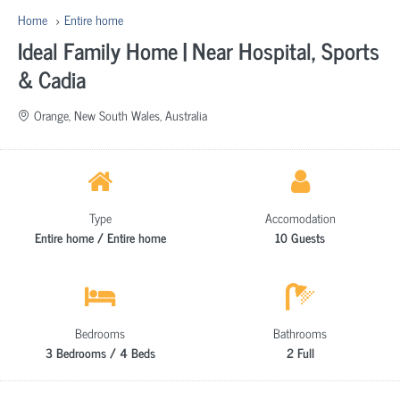
Home
Entire home
Ideal Family Home | Near Hospital, Sports
& Cadia
Orange, New South Wales, Australia
Type
Accomodation
Entire home / Entire home
10 Guests
Bedrooms
Bathrooms
3 Bedrooms / 4 Beds
2 Full