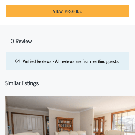
VIEW PROFILE
0 Review
Verified Reviews - All reviews are from verified guests.
Similar listings