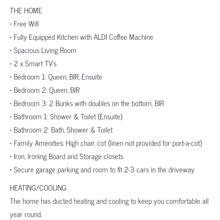
THE HOME
• Free Wifi
• Fully Equipped Kitchen with ALDI Coffee Machine
• Spacious Living Room
• 2 x Smart TV’s
• Bedroom 1: Queen, BIR, Ensuite
• Bedroom 2: Queen, BIR
• Bedroom 3: 2 Bunks with doubles on the bottom, BIR
• Bathroom 1: Shower & Toilet (Ensuite)
• Bathroom 2: Bath, Shower & Toilet
• Family Amenities: High chair, cot (linen not provided for port-a-cot)
• Iron, Ironing Board and Storage closets
• Secure garage parking and room to fit 2-3 cars in the driveway.
HEATING/COOLING
The home has ducted heating and cooling to keep you comfortable all
year round.