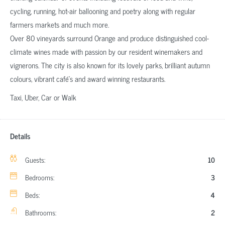
cycling, running, hot-air ballooning and poetry along with regular
farmers markets and much more.
Over 80 vineyards surround Orange and produce distinguished cool-
climate wines made with passion by our resident winemakers and
vignerons. The city is also known for its lovely parks, brilliant autumn
colours, vibrant café’s and award winning restaurants.
Taxi, Uber, Car or Walk
Details
Guests:
10
Bedrooms:
3
Beds:
4
Bathrooms:
2