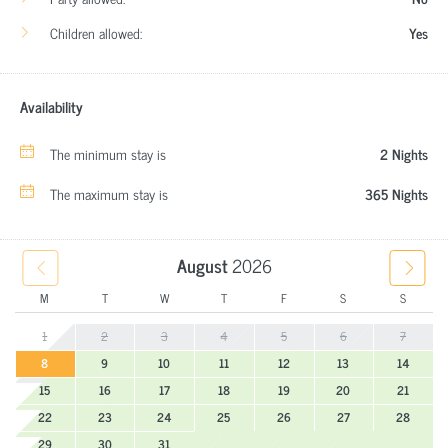
Children allowed:
Yes
Availability
The minimum stay is
2 Nights
The maximum stay is
365 Nights
August
2026
M
T
W
T
F
S
S
1
2
3
4
5
6
7
8
9
10
11
12
13
14
15
16
17
18
19
20
21
22
23
24
25
26
27
28
29
30
31