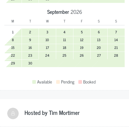
September
2026
M
T
W
T
F
S
S
1
2
3
4
5
6
7
8
9
10
11
12
13
14
15
16
17
18
19
20
21
22
23
24
25
26
27
28
29
30
Available
Pending
Booked
Hosted by
Tim Mortimer