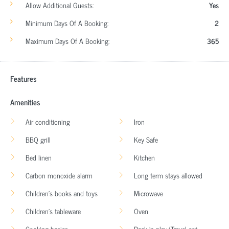
Allow Additional Guests:
Yes
Minimum Days Of A Booking:
2
Maximum Days Of A Booking:
365
Features
Amenities
Air conditioning
Iron
BBQ grill
Key Safe
Bed linen
Kitchen
Carbon monoxide alarm
Long term stays allowed
Children’s books and toys
Microwave
Children’s tableware
Oven
Cooking basics
Pack ’n play/Travel cot