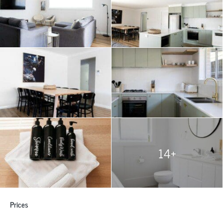
14+
Prices