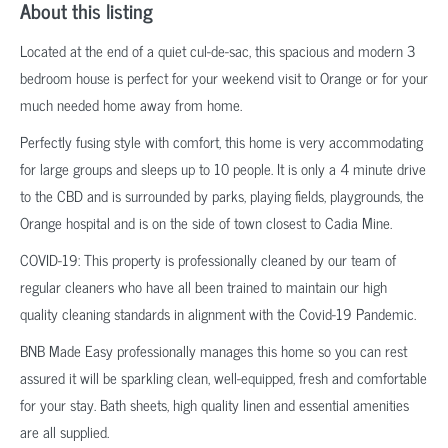
About this listing
Located at the end of a quiet cul-de-sac, this spacious and modern 3
bedroom house is perfect for your weekend visit to Orange or for your
much needed home away from home.
Perfectly fusing style with comfort, this home is very accommodating
for large groups and sleeps up to 10 people. It is only a 4 minute drive
to the CBD and is surrounded by parks, playing fields, playgrounds, the
Orange hospital and is on the side of town closest to Cadia Mine.
COVID-19: This property is professionally cleaned by our team of
regular cleaners who have all been trained to maintain our high
quality cleaning standards in alignment with the Covid-19 Pandemic.
BNB Made Easy professionally manages this home so you can rest
assured it will be sparkling clean, well-equipped, fresh and comfortable
for your stay. Bath sheets, high quality linen and essential amenities
are all supplied.