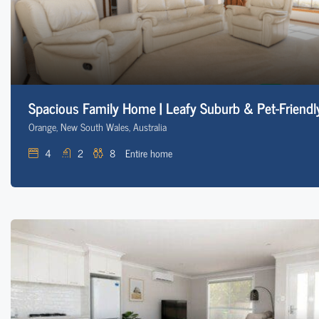
Spacious Family Home | Leafy Suburb & Pet-Friendl
Orange, New South Wales, Australia
4
2
8
Entire home