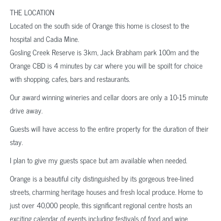
THE LOCATION
Located on the south side of Orange this home is closest to the
hospital and Cadia Mine.
Gosling Creek Reserve is 3km, Jack Brabham park 100m and the
Orange CBD is 4 minutes by car where you will be spoilt for choice
with shopping, cafes, bars and restaurants.
Our award winning wineries and cellar doors are only a 10-15 minute
drive away.
Guests will have access to the entire property for the duration of their
stay.
I plan to give my guests space but am available when needed.
Orange is a beautiful city distinguished by its gorgeous tree-lined
streets, charming heritage houses and fresh local produce. Home to
just over 40,000 people, this significant regional centre hosts an
exciting calendar of events including festivals of food and wine,