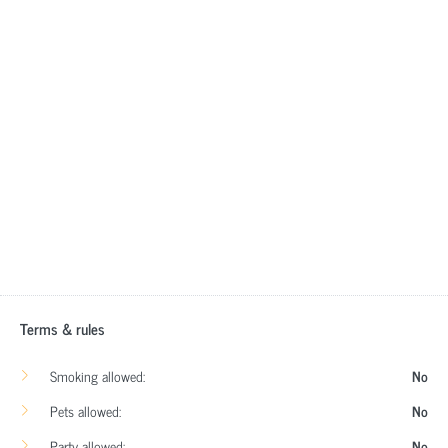
Terms & rules
Smoking allowed:
No
Pets allowed:
No
Party allowed:
No