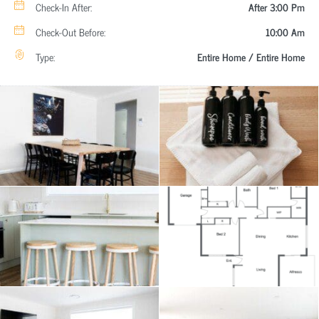
Check-In After:
After 3:00 Pm
Check-Out Before:
10:00 Am
Type:
Entire Home / Entire Home