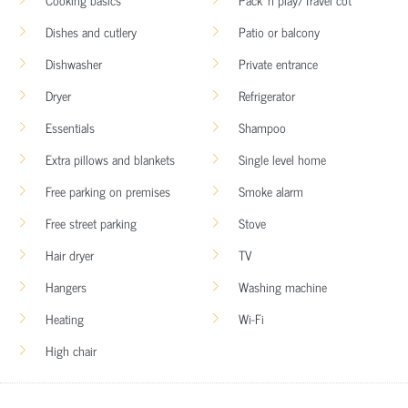
Dishes and cutlery
Patio or balcony
Dishwasher
Private entrance
Dryer
Refrigerator
Essentials
Shampoo
Extra pillows and blankets
Single level home
Free parking on premises
Smoke alarm
Free street parking
Stove
Hair dryer
TV
Hangers
Washing machine
Heating
Wi-Fi
High chair