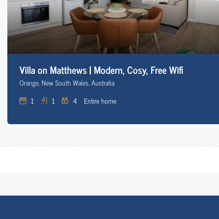
Villa on Matthews | Modern, Cosy, Free Wifi
Orange, New South Wales, Australia
1
1
4
Entire home