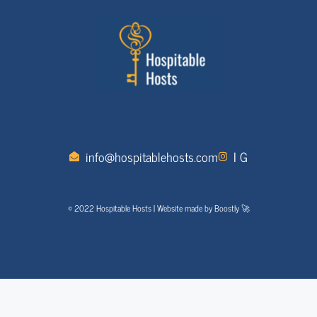
info@hospitablehosts.com
I G
© 2022 Hospitable Hosts | Website made by Boostly 🚀