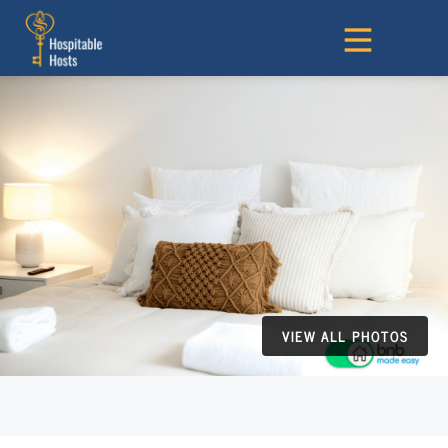
VIEW ALL PHOTOS