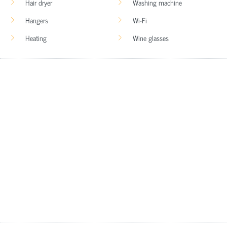
Hair dryer
Washing machine
Hangers
Wi-Fi
Heating
Wine glasses