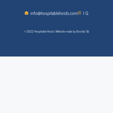
info@hospitablehosts.com
I G
© 2022 Hospitable Hosts | Website made by Boostly 🚀