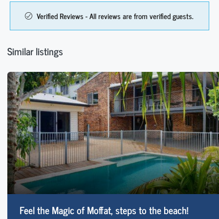
Verified Reviews - All reviews are from verified guests.
Similar listings
Feel the Magic of Moffat, steps to the beach!