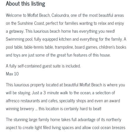
About this listing
Welcome to Moffat Beach, Caloundra, one of the most beautiful areas
on the Sunshine Coast, perfect for families wanting to relax and enjoy
a getaway. This luxurious beach home has everything you need!
Swimming pool, fully equipped kitchen and everything for the family. A
pool table, table-tennis table, trampoline, board games, children’s books
and toys are just some of the great fun features of this house.
A fully self-contained guest suite is included.
Max 10
This luxurious property located at beautiful Moffat Beach is where you
will be staying. Just a 3 minute walk to the ocean, a selection of
alfresco restaurants and cafes, speciality shops and even an award
winning brewery … this location is certainly hard to beat!
The stunning large family home takes full advantage of its northerly
aspect to create light filled living spaces and allow cool ocean breezes