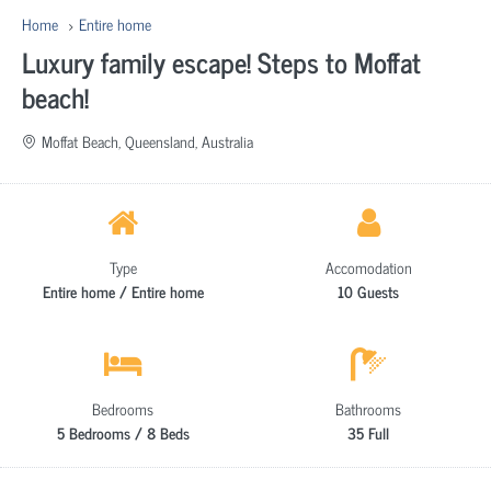
Home
Entire home
Luxury family escape! Steps to Moffat
beach!
Moffat Beach, Queensland, Australia
Type
Accomodation
Entire home / Entire home
10 Guests
Bedrooms
Bathrooms
5 Bedrooms / 8 Beds
35 Full