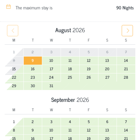
The maximum stay is
90 Nights
August
2026
M
T
W
T
F
S
S
1
2
3
4
5
6
7
8
9
10
11
12
13
14
15
16
17
18
19
20
21
22
23
24
25
26
27
28
29
30
31
September
2026
M
T
W
T
F
S
S
1
2
3
4
5
6
7
8
9
10
11
12
13
14
15
16
17
18
19
20
21