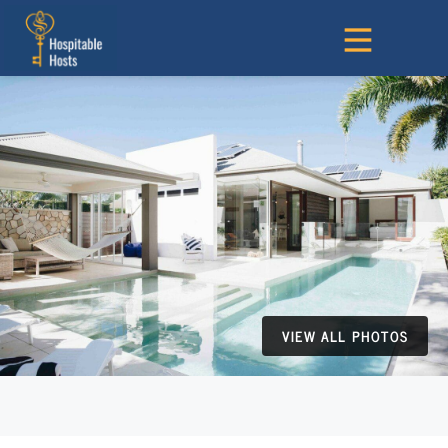
VIEW ALL PHOTOS