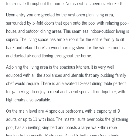
to circulate throughout the home. No aspect has been overlooked!
Upon entry you are greeted by the vast open plan living area,
surrounded by bi-fold doors that open onto the pool with relaxing pool-
house, and outdoor dining areas. This seamless indoor-outdoor living is
superb. The living space has ample room for the entire family to sit
back and relax. There’s a wood burning stove for the winter months
and ducted air-conditioning throughout the home.
Adjoining the living area is the spacious kitchen. It is very well
equipped with all the appliances and utensils that any budding family
chef would require. There is an elevated 12-seat dining table perfect
for gatherings to enjoy a meal and spend special time together, with
high chairs also available.
On the main level are 4 spacious bedrooms, with a capacity of 9
adults, or up to 11 with kids. The master suite overlooks the glistening
pool, has an inviting King bed and boasts a large walk-thru robe
leading to the ensuite. Bedrooms 2 and 3 both have Queen beds.