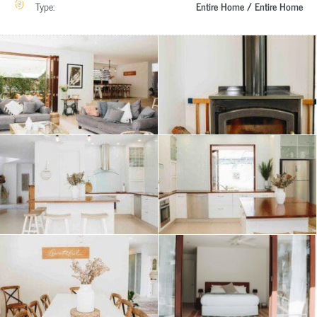
Type:
Entire Home / Entire Home