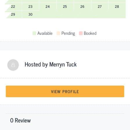
22
23
24
25
26
27
28
29
30
Available
Pending
Booked
Hosted by
Merryn Tuck
VIEW PROFILE
0 Review