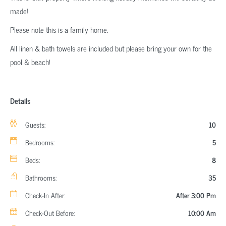
made!
Please note this is a family home.
All linen & bath towels are included but please bring your own for the
pool & beach!
Details
Guests:
10
Bedrooms:
5
Beds:
8
Bathrooms:
35
Check-In After:
After 3:00 Pm
Check-Out Before:
10:00 Am