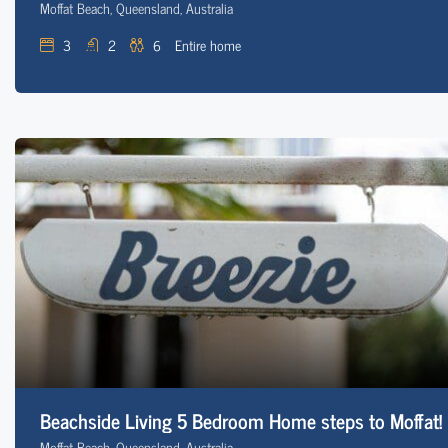
Moffat Beach, Queensland, Australia
3
2
6
Entire home
Beachside Living 5 Bedroom Home steps to Moffat!
Moffat Beach, Queensland, Australia