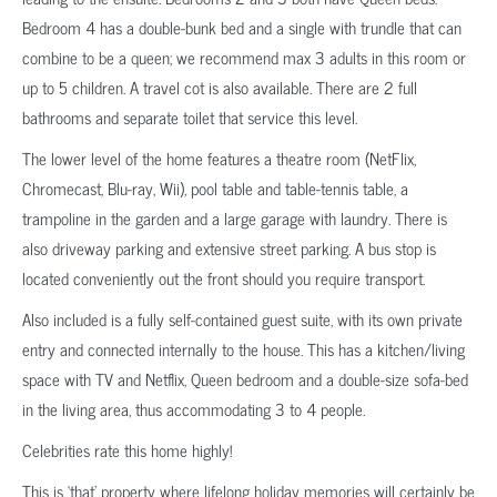
Bedroom 4 has a double-bunk bed and a single with trundle that can
combine to be a queen; we recommend max 3 adults in this room or
up to 5 children. A travel cot is also available. There are 2 full
bathrooms and separate toilet that service this level.
The lower level of the home features a theatre room (NetFlix,
Chromecast, Blu-ray, Wii), pool table and table-tennis table, a
trampoline in the garden and a large garage with laundry. There is
also driveway parking and extensive street parking. A bus stop is
located conveniently out the front should you require transport.
Also included is a fully self-contained guest suite, with its own private
entry and connected internally to the house. This has a kitchen/living
space with TV and Netflix, Queen bedroom and a double-size sofa-bed
in the living area, thus accommodating 3 to 4 people.
Celebrities rate this home highly!
This is ‘that’ property where lifelong holiday memories will certainly be