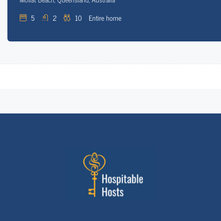
5
2
10
Entire home