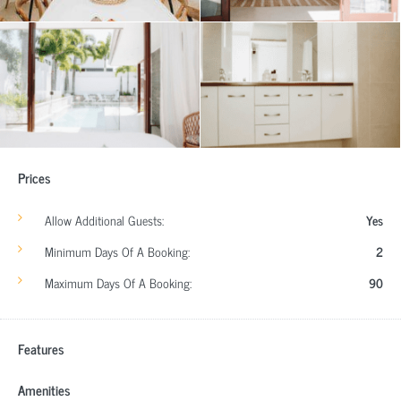
Prices
Allow Additional Guests:
Yes
Minimum Days Of A Booking:
2
Maximum Days Of A Booking:
90
Features
Amenities