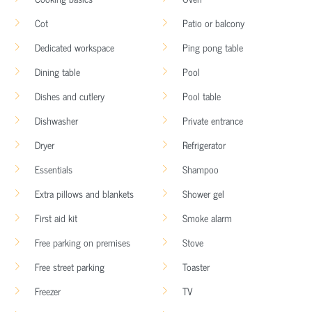
Cot
Patio or balcony
Dedicated workspace
Ping pong table
Dining table
Pool
Dishes and cutlery
Pool table
Dishwasher
Private entrance
Dryer
Refrigerator
Essentials
Shampoo
Extra pillows and blankets
Shower gel
First aid kit
Smoke alarm
Free parking on premises
Stove
Free street parking
Toaster
Freezer
TV