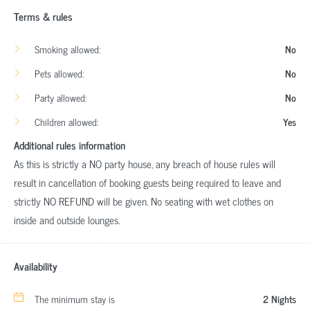
Terms & rules
Smoking allowed:
No
Pets allowed:
No
Party allowed:
No
Children allowed:
Yes
Additional rules information
As this is strictly a NO party house, any breach of house rules will
result in cancellation of booking guests being required to leave and
strictly NO REFUND will be given. No seating with wet clothes on
inside and outside lounges.
Availability
The minimum stay is
2 Nights