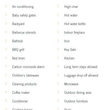
Air conditioning
High chair
Baby safety gates
Hot water
Backyard
Hot water kettle
Barbecue utensils
Indoor fireplace
Bathtub
Iron
BBQ grill
Key Safe
Bed linen
Kitchen
Carbon monoxide alarm
Long term stays allowed
Children’s tableware
Luggage drop-off allowed
Cleaning products
Microwave
Coffee maker
Outdoor dining area
Conditioner
Outdoor furniture
Cooking basics
Oven