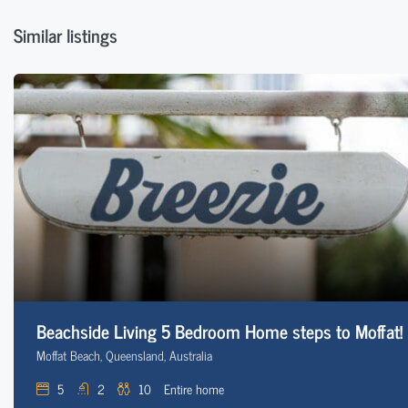
Similar listings
Beachside Living 5 Bedroom Home steps to Moffat!
Moffat Beach, Queensland, Australia
5
2
10
Entire home