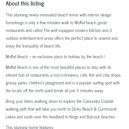
About this listing
This stunning newly renovated beach home with interior design
furnishings is only a few minutes walk to Moffat beach, great
restaurants and cafes! The well equipped modern kitchen and 3
outdoor entertainment areas offers the perfect place to unwind and
enjoy the tranquility of beach life.
Moffat Beach – an exclusive place to holiday by the beach !
Moffat Beach is one of the most beautiful places to stay with its
vibrant hub of restaurants, a micro-brewery, cafe, fish and chip shops,
grassy parks, children’s playground and is a popular surfing spot with
the locals, off the north point break all just 3 minutes away.
Bring your bikes, walking shoes to explore the Caloundra Coastal
walking path that will take you north to Dicky Beach & Currimundi
Lakes and south over the headland to Kings and Bulcock beaches.
This stunning home features: