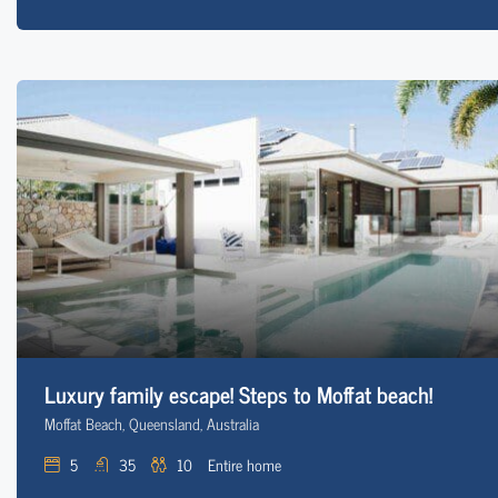
Luxury family escape! Steps to Moffat beach!
Moffat Beach, Queensland, Australia
5
35
10
Entire home