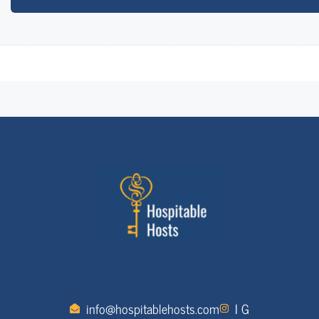
info@hospitablehosts.com
I G