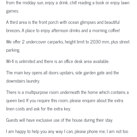
from the midday sun, enjoy a drink, chill reading a book or enjoy lawn
games.
A third area is the front porch with ocean glimpses and beautiful
breezes. A place to enjoy afternoon drinks and a morning coffee!
We offer 2 undercover carparks, height limit to 2030 mm, plus street
parking.
Wi-fi is unlimited and there is an office desk area available.
The main key opens all doors upstairs, side garden gate and the
downstairs laundry.
There is a multipurpose room underneath the home which contains a
queen bed. If you require this room, please enquire about the extra
linen costs and ask for the extra key.
Guests will have exclusive use of the house during their stay.
I am happy to help you any way I can, please phone me, I am not too