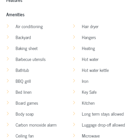
Amenities
Air conditioning
Hair dryer
Backyard
Hangers
Baking sheet
Heating
Barbecue utensils
Hot water
Bathtub
Hot water kettle
BBQ grill
Iron
Bed linen
Key Safe
Board games
Kitchen
Body soap
Long term stays allowed
Carbon monoxide alarm
Luggage drop-off allowed
Ceiling fan
Microwave