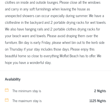
clothes on inside and outside lounges. Please close all the windows
and carry in any soft furnishings when leaving the house as
unexpected showers can occur especially during summer. We have a
clothesline in the backyard and 2 portable drying racks for wet towels.
We also have hanging rails and 2 portable clothes drying racks for
your beach ware and towels. Please avoid draping them over the
furniture. Bin day is early Friday, please wheel bin out to the kerb side
on Thursday if your stay includes those days. Please enjoy this
beautiful home so close to everything Moffat Beach has to offer. We
hope you have a wonderful stay.
Availability
The minimum stay is
2 Nights
The maximum stay is
1125 Nights