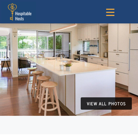
VIEW ALL PHOTOS