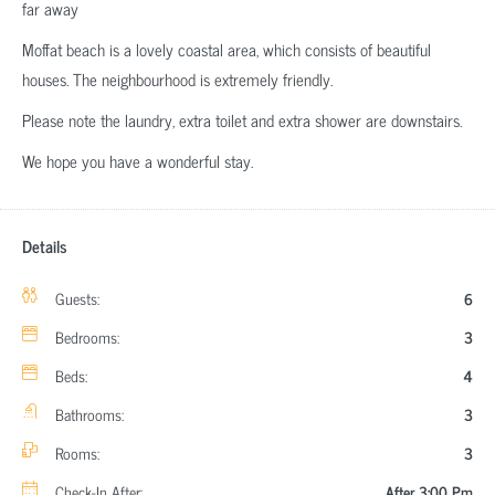
far away
Moffat beach is a lovely coastal area, which consists of beautiful
houses. The neighbourhood is extremely friendly.
Please note the laundry, extra toilet and extra shower are downstairs.
We hope you have a wonderful stay.
Details
Guests:
6
Bedrooms:
3
Beds:
4
Bathrooms:
3
Rooms:
3
Check-In After:
After 3:00 Pm