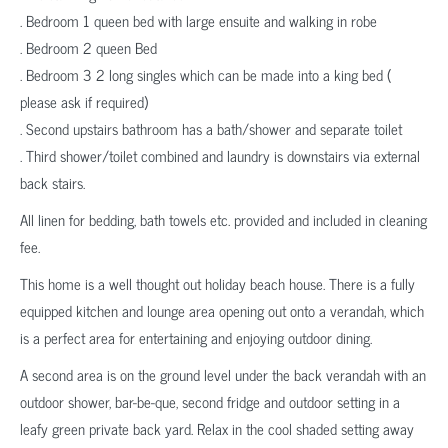
. Bedroom 1 queen bed with large ensuite and walking in robe
. Bedroom 2 queen Bed
. Bedroom 3 2 long singles which can be made into a king bed (
please ask if required)
. Second upstairs bathroom has a bath/shower and separate toilet
. Third shower/toilet combined and laundry is downstairs via external
back stairs.
All linen for bedding, bath towels etc. provided and included in cleaning
fee.
This home is a well thought out holiday beach house. There is a fully
equipped kitchen and lounge area opening out onto a verandah, which
is a perfect area for entertaining and enjoying outdoor dining.
A second area is on the ground level under the back verandah with an
outdoor shower, bar-be-que, second fridge and outdoor setting in a
leafy green private back yard. Relax in the cool shaded setting away