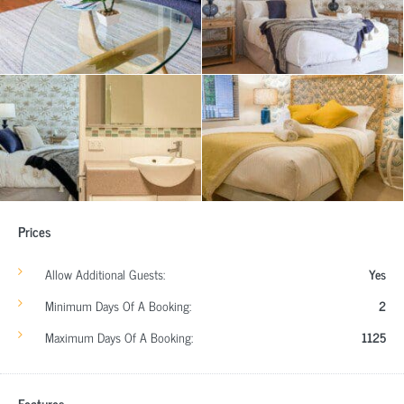
Prices
Allow Additional Guests:
Yes
Minimum Days Of A Booking:
2
Maximum Days Of A Booking:
1125
Features