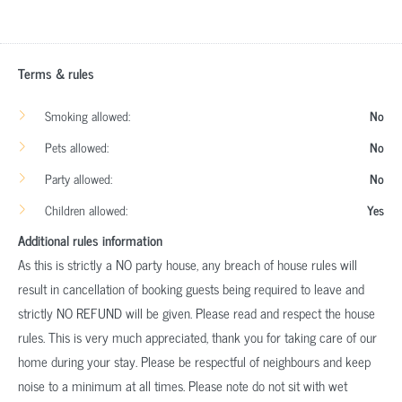
Terms & rules
Smoking allowed:
No
Pets allowed:
No
Party allowed:
No
Children allowed:
Yes
Additional rules information
As this is strictly a NO party house, any breach of house rules will
result in cancellation of booking guests being required to leave and
strictly NO REFUND will be given. Please read and respect the house
rules. This is very much appreciated, thank you for taking care of our
home during your stay. Please be respectful of neighbours and keep
noise to a minimum at all times. Please note do not sit with wet