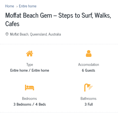
Home
Entire home
Moffat Beach Gem – Steps to Surf, Walks,
Cafes
Moffat Beach, Queensland, Australia
Type
Accomodation
Entire home / Entire home
6 Guests
Bedrooms
Bathrooms
3 Bedrooms / 4 Beds
3 Full