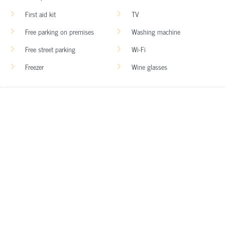
First aid kit
TV
Free parking on premises
Washing machine
Free street parking
Wi-Fi
Freezer
Wine glasses