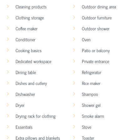
Cleaning products
Outdoor dining area
Clothing storage
Outdoor furniture
Coffee maker
Outdoor shower
Conditioner
Oven
Cooking basics
Patio or balcony
Dedicated workspace
Private entrance
Dining table
Refrigerator
Dishes and cutlery
Rice maker
Dishwasher
Shampoo
Dryer
Shower gel
Drying rack for clothing
Smoke alarm
Essentials
Stove
Extra pillows and blankets
Toaster