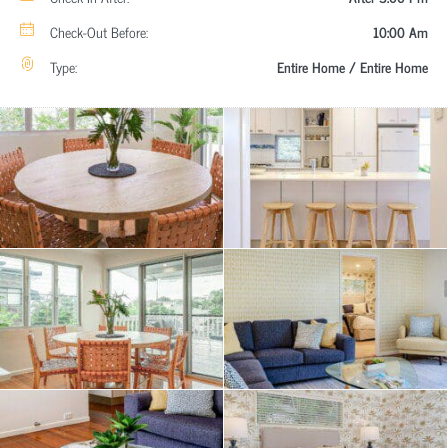
Check-Out Before:
10:00 Am
Type:
Entire Home / Entire Home