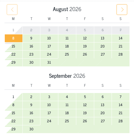
August
2026
M
T
W
T
F
S
S
1
2
3
4
5
6
7
8
9
10
11
12
13
14
15
16
17
18
19
20
21
22
23
24
25
26
27
28
29
30
31
September
2026
M
T
W
T
F
S
S
1
2
3
4
5
6
7
8
9
10
11
12
13
14
15
16
17
18
19
20
21
22
23
24
25
26
27
28
29
30