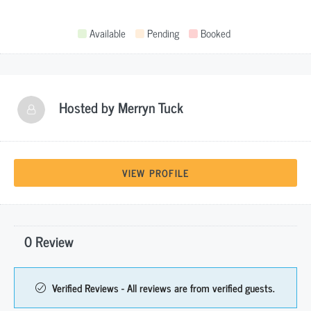
Available
Pending
Booked
Hosted by
Merryn Tuck
VIEW PROFILE
0 Review
Verified Reviews - All reviews are from verified guests.