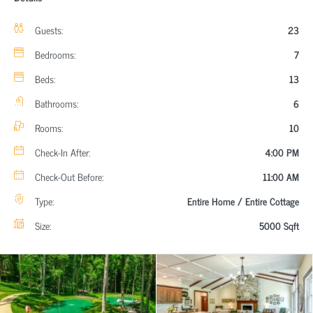
Guests:
23
Bedrooms:
7
Beds:
13
Bathrooms:
6
Rooms:
10
Check-In After:
4:00 PM
Check-Out Before:
11:00 AM
Type:
Entire Home / Entire Cottage
Size:
5000 Sqft