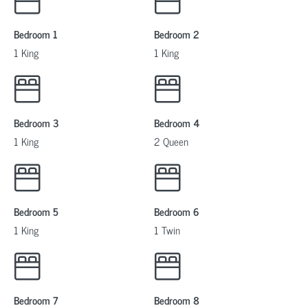
Bedroom 1
Bedroom 2
1 King
1 King
Bedroom 3
Bedroom 4
1 King
2 Queen
Bedroom 5
Bedroom 6
1 King
1 Twin
Bedroom 7
Bedroom 8