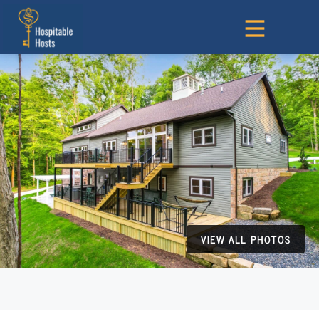
VIEW ALL PHOTOS