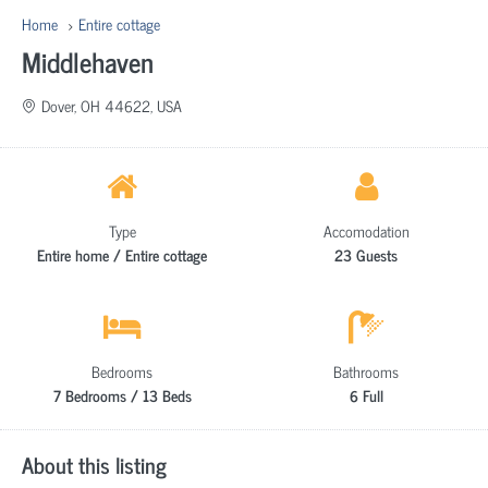
Home
Entire cottage
Middlehaven
Dover, OH 44622, USA
Type
Accomodation
Entire home / Entire cottage
23 Guests
Bedrooms
Bathrooms
7 Bedrooms / 13 Beds
6 Full
About this listing