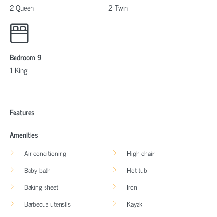
2 Queen
2 Twin
Bedroom 9
1 King
Features
Amenities
Air conditioning
High chair
Baby bath
Hot tub
Baking sheet
Iron
Barbecue utensils
Kayak