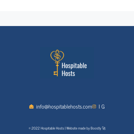
info@hospitablehosts.com
I G
© 2022 Hospitable Hosts | Website made by Boostly 🚀