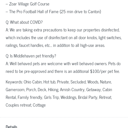
– Zoar Village Golf Course
– The Pro Football Hall of Fame (25 min drive to Canton)
Q: What about COVID?
A: We are taking extra precautions to keep our properties disinfected,
which includes the use of disinfectant on all door knobs, light switches,
railings, faucet handles, etc… in addition to all high-use areas.
Q: Is Middlehaven pet friendly?
A: Well behaved pets are welcome with well behaved owners. Pets do
need to be pre-approved and there is an additional $100/per pet fee.
Keywords: Ohio Cabin, Hot tub, Private, Secluded, Woods, Nature,
Gameroom, Porch, Deck, Hiking, Amish Country, Getaway, Cabin
Rental, Family friendly, Girls Trip, Weddings, Bridal Party, Retreat,
Couples retreat, Cottage
Details