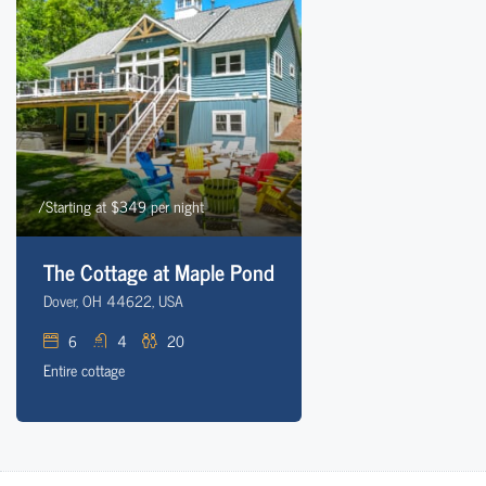
/Starting at $349 per night
The Cottage at Maple Pond
Dover, OH 44622, USA
6
4
20
Entire cottage