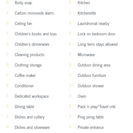
Body soap
Kitchen
Carbon monoxide alarm
Kitchenette
Ceiling fan
Laundromat nearby
Children’s books and toys
Lock on bedroom door
Children’s dinnerware
Long term stays allowed
Cleaning products
Microwave
Clothing storage
Outdoor dining area
Coffee maker
Outdoor furniture
Conditioner
Outdoor shower
Dedicated workspace
Oven
Dining table
Pack ’n play/Travel crib
Dishes and cutlery
Ping pong table
Dishes and silverware
Private entrance