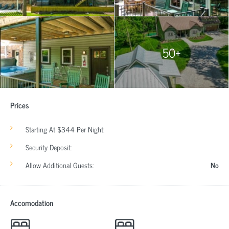
50+
Prices
Starting At $344 Per Night:
Security Deposit:
Allow Additional Guests:
No
Accomodation