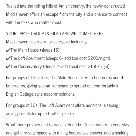
Tucked into the rolling hills of Amish country, the newly-constructed
Middlehaven offers an escape from the city and a chance to connect
with the folks who matter most.
YOUR LARGE GROUP (& FIDO) ARE WELCOMED HERE
Middlehaven has room for everyone including:
✔️The Main House (sleeps 15)
✔️The Loft Apartment (sleeps 6- addition cost $200/night)
✔️The Conservatory (sleeps 2- additional cost $150/night)
For groups of 15 or less, The Main House offers 5 bedrooms and 4
bathrooms, giving you ample space to spread out comfortably in
English Cottage-style accommodations.
For groups of 16+, The Loft Apartment offers additional sleeping
arrangements for up to 6 other people.
Want more privacy and romance? Add The Conservatory to your stay
and get a private space with a king bed, double shower, and a soaking