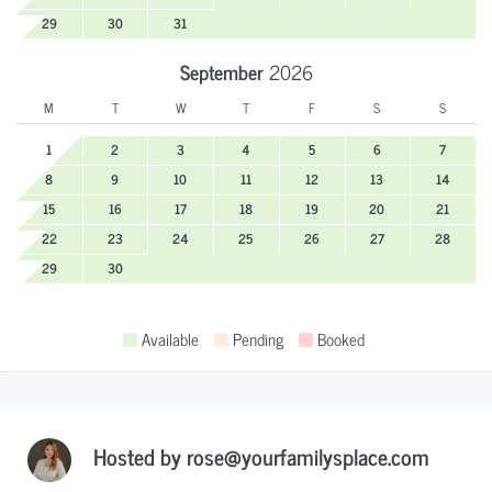
29
30
31
September
2026
M
T
W
T
F
S
S
1
2
3
4
5
6
7
8
9
10
11
12
13
14
15
16
17
18
19
20
21
22
23
24
25
26
27
28
29
30
Available
Pending
Booked
Hosted by
rose@yourfamilysplace.com