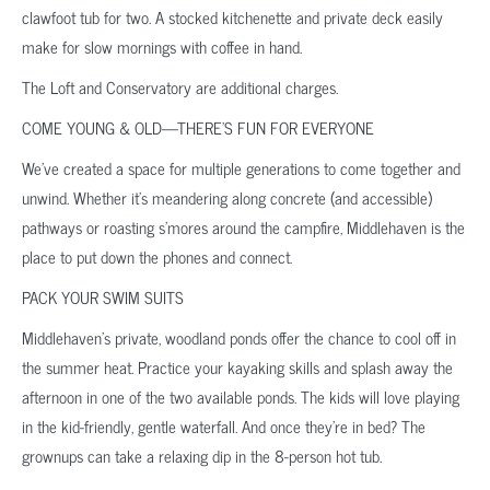
clawfoot tub for two. A stocked kitchenette and private deck easily
make for slow mornings with coffee in hand.
The Loft and Conservatory are additional charges.
COME YOUNG & OLD—THERE’S FUN FOR EVERYONE
We’ve created a space for multiple generations to come together and
unwind. Whether it’s meandering along concrete (and accessible)
pathways or roasting s’mores around the campfire, Middlehaven is the
place to put down the phones and connect.
PACK YOUR SWIM SUITS
Middlehaven’s private, woodland ponds offer the chance to cool off in
the summer heat. Practice your kayaking skills and splash away the
afternoon in one of the two available ponds. The kids will love playing
in the kid-friendly, gentle waterfall. And once they’re in bed? The
grownups can take a relaxing dip in the 8-person hot tub.