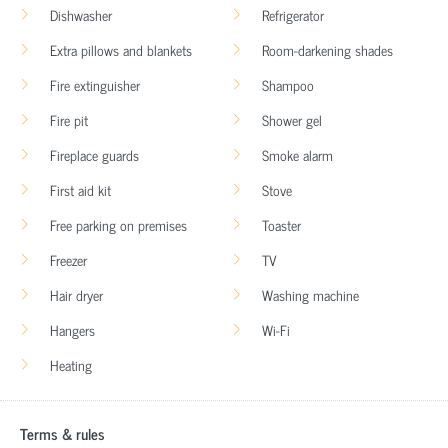
Dishwasher
Refrigerator
Extra pillows and blankets
Room-darkening shades
Fire extinguisher
Shampoo
Fire pit
Shower gel
Fireplace guards
Smoke alarm
First aid kit
Stove
Free parking on premises
Toaster
Freezer
TV
Hair dryer
Washing machine
Hangers
Wi-Fi
Heating
Terms & rules