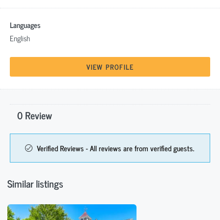
Languages
English
VIEW PROFILE
0 Review
Verified Reviews - All reviews are from verified guests.
Similar listings