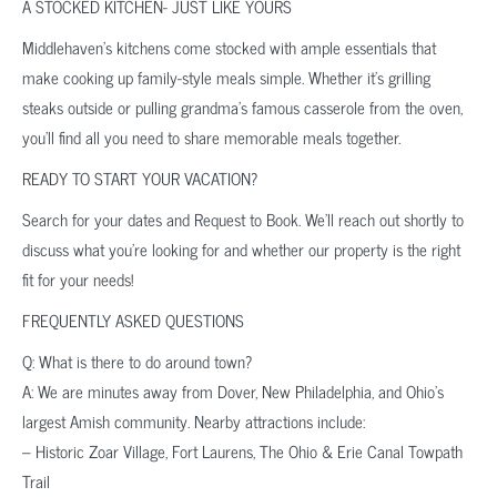
A STOCKED KITCHEN- JUST LIKE YOURS
Middlehaven’s kitchens come stocked with ample essentials that
make cooking up family-style meals simple. Whether it’s grilling
steaks outside or pulling grandma’s famous casserole from the oven,
you’ll find all you need to share memorable meals together.
READY TO START YOUR VACATION?
Search for your dates and Request to Book. We’ll reach out shortly to
discuss what you’re looking for and whether our property is the right
fit for your needs!
FREQUENTLY ASKED QUESTIONS
Q: What is there to do around town?
A: We are minutes away from Dover, New Philadelphia, and Ohio’s
largest Amish community. Nearby attractions include:
– Historic Zoar Village, Fort Laurens, The Ohio & Erie Canal Towpath
Trail