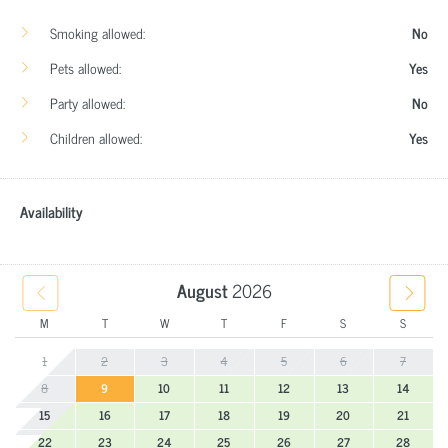
Smoking allowed:
No
Pets allowed:
Yes
Party allowed:
No
Children allowed:
Yes
Availability
August
2026
M
T
W
T
F
S
S
1
2
3
4
5
6
7
8
9
10
11
12
13
14
15
16
17
18
19
20
21
22
23
24
25
26
27
28