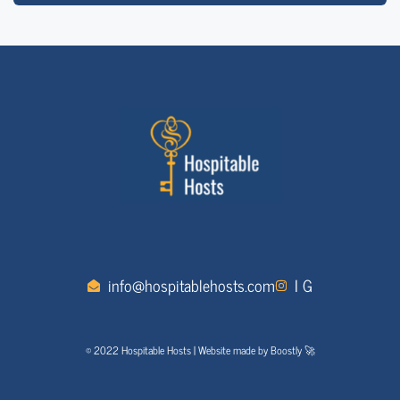
info@hospitablehosts.com
I G
© 2022 Hospitable Hosts | Website made by Boostly 🚀