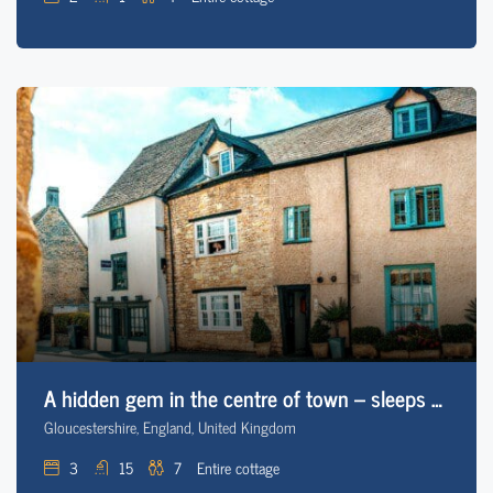
A hidden gem in the centre of town – sleeps 7 *NEW
Gloucestershire, England, United Kingdom
3
15
7
Entire cottage