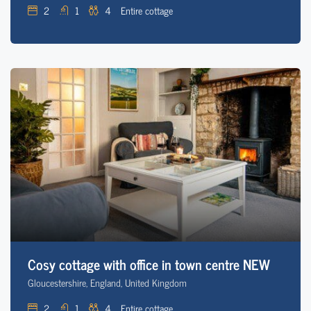
2
1
4
Entire cottage
Cosy cottage with office in town centre NEW
Gloucestershire, England, United Kingdom
2
1
4
Entire cottage