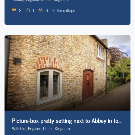
2
1
4
Entire cottage
Picture-box pretty setting next to Abbey in town
Wiltshire, England, United Kingdom