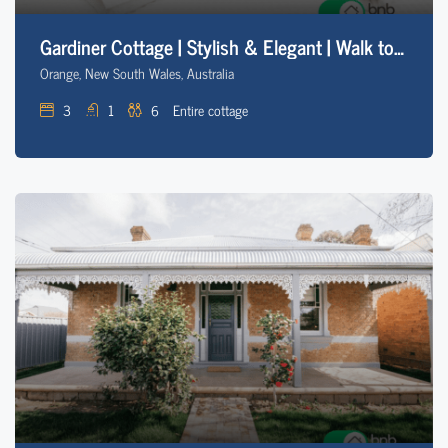
Gardiner Cottage | Stylish & Elegant | Walk to CBD
Orange, New South Wales, Australia
3
1
6
Entire cottage