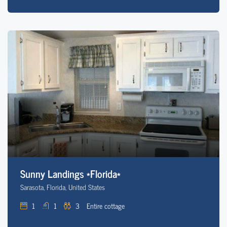
Sunny Landings *Florida*
Sarasota, Florida, United States
1
1
3
Entire cottage