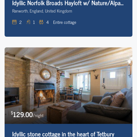
Idyllic Norfolk Broads Hayloft w/ Nature/Alpacas
Ranworth, England, United Kingdom
2
1
4
Entire cottage
129.00
$
/night
Idyllic stone cottage in the heart of Tetbury