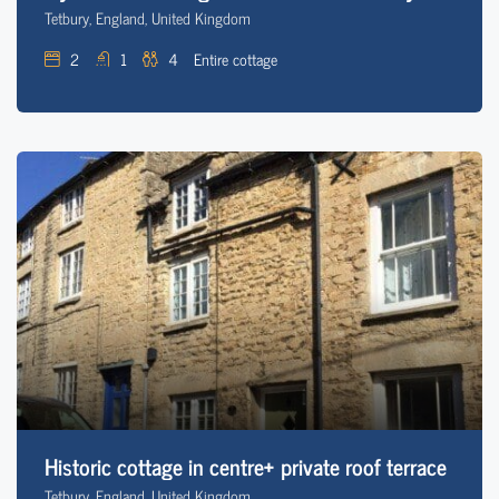
Tetbury, England, United Kingdom
2
1
4
Entire cottage
Historic cottage in centre+ private roof terrace
Tetbury, England, United Kingdom