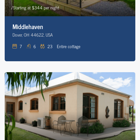
/Starting at $344 per night
Middlehaven
Dover, OH 44622, USA
7
6
23
Entire cottage