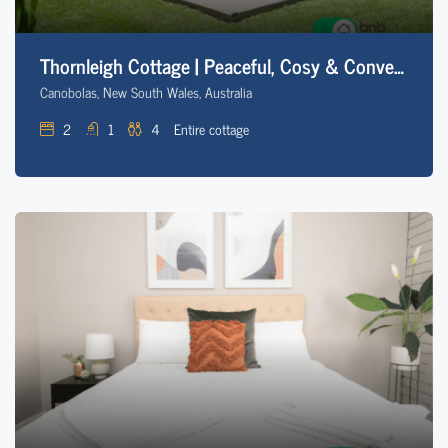
Thornleigh Cottage | Peaceful, Cosy & Convenient
Canobolas, New South Wales, Australia
2
1
4
Entire cottage