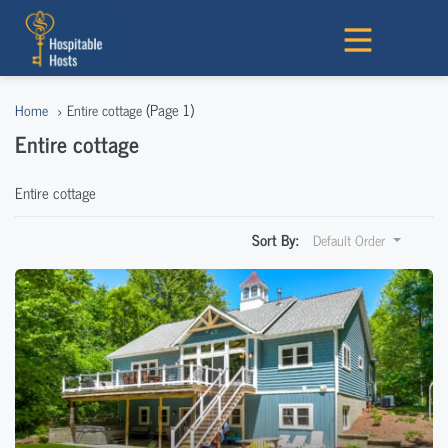
(Page 1)
Home
Entire cottage
Entire cottage
Entire cottage
Sort By:
Default Order