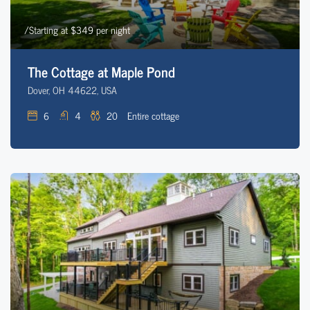
/Starting at $349 per night
The Cottage at Maple Pond
Dover, OH 44622, USA
6
4
20
Entire cottage