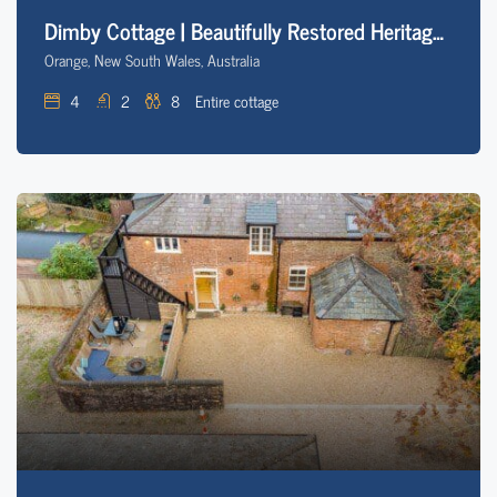
Dimby Cottage | Beautifully Restored Heritage Home
Orange, New South Wales, Australia
4
2
8
Entire cottage